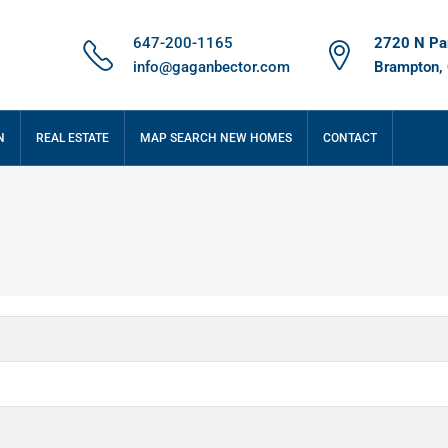
647-200-1165
2720 N Par
info@gaganbector.com
Brampton,
N
REAL ESTATE
MAP SEARCH NEW HOMES
CONTACT