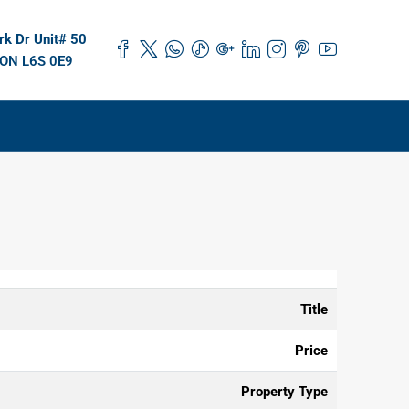
k Dr Unit# 50
 ON L6S 0E9
Title
Price
Property Type