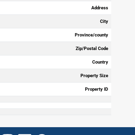
Address
City
Province/county
Zip/Postal Code
Country
Property Size
Property ID