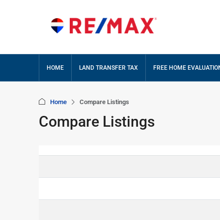
HOME
LAND TRANSFER TAX
FREE HOME EVALUATIO
Home
Compare Listings
Compare Listings