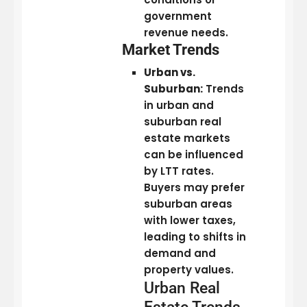
government
revenue needs.
Market Trends
Urban vs.
Suburban:
Trends
in urban and
suburban real
estate markets
can be influenced
by LTT rates.
Buyers may prefer
suburban areas
with lower taxes,
leading to shifts in
demand and
property values.
Urban Real