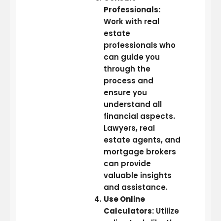
Professionals:
Work with real
estate
professionals who
can guide you
through the
process and
ensure you
understand all
financial aspects.
Lawyers, real
estate agents, and
mortgage brokers
can provide
valuable insights
and assistance.
Use Online
Calculators:
Utilize