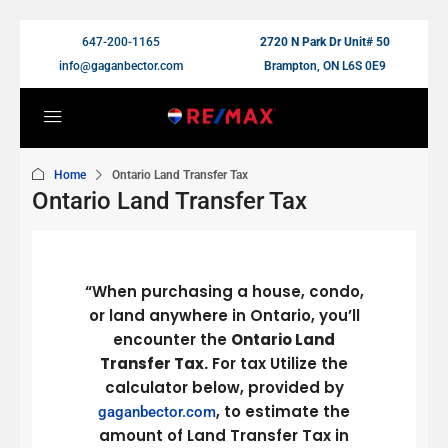
647-200-1165
2720 N Park Dr Unit# 50
info@gaganbector.com
Brampton, ON L6S 0E9
Home
Ontario Land Transfer Tax
Ontario Land Transfer Tax
“When purchasing a house, condo,
or land anywhere in Ontario, you’ll
encounter the
Ontario Land
Transfer Tax.
For tax Utilize the
calculator below, provided by
, to estimate the
gaganbector.com
amount of Land Transfer Tax in