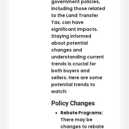
government policies,
including those related
to the Land Transfer
Tax, can have
significant impacts.
Staying informed
about potential
changes and
understanding current
trends is crucial for
both buyers and
sellers. Here are some
potential trends to
watch:
Policy Changes
Rebate Programs:
There may be
changes to rebate