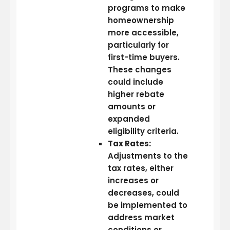
programs to make
homeownership
more accessible,
particularly for
first-time buyers.
These changes
could include
higher rebate
amounts or
expanded
eligibility criteria.
Tax Rates:
Adjustments to the
tax rates, either
increases or
decreases, could
be implemented to
address market
conditions or