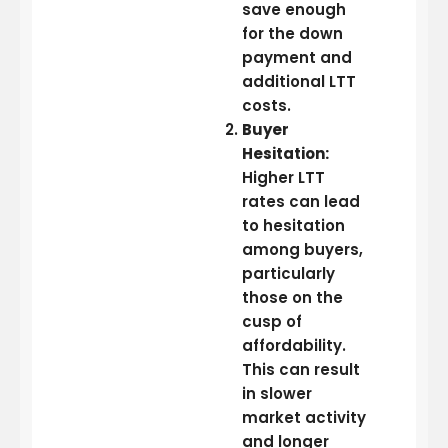
save enough
for the down
payment and
additional LTT
costs.
Buyer
Hesitation:
Higher LTT
rates can lead
to hesitation
among buyers,
particularly
those on the
cusp of
affordability.
This can result
in slower
market activity
and longer