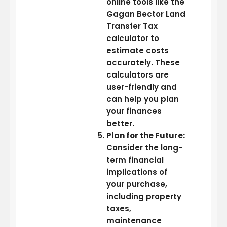
online tools like the
Gagan Bector Land
Transfer Tax
calculator to
estimate costs
accurately. These
calculators are
user-friendly and
can help you plan
your finances
better.
Plan for the Future:
Consider the long-
term financial
implications of
your purchase,
including property
taxes,
maintenance