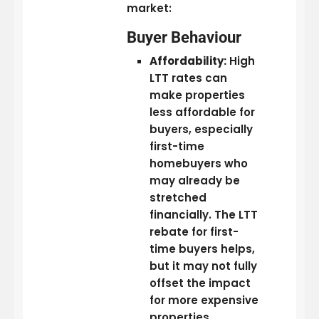
market:
Buyer Behaviour
Affordability:
High
LTT rates can
make properties
less affordable for
buyers, especially
first-time
homebuyers who
may already be
stretched
financially. The LTT
rebate for first-
time buyers helps,
but it may not fully
offset the impact
for more expensive
properties.