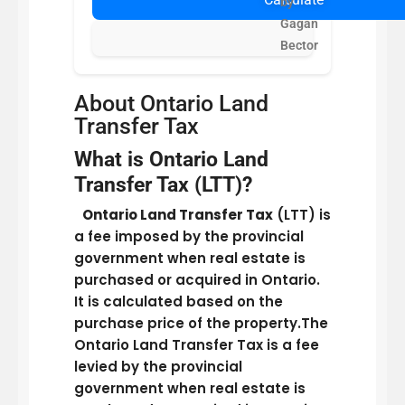
by
Gagan
Bector
About Ontario Land
Transfer Tax
What is Ontario Land
Transfer Tax (LTT)?
Ontario Land Transfer Tax
(LTT) is
a fee imposed by the provincial
government when real estate is
purchased or acquired in Ontario.
It is calculated based on the
purchase price of the property.The
Ontario Land Transfer Tax is a fee
levied by the provincial
government when real estate is