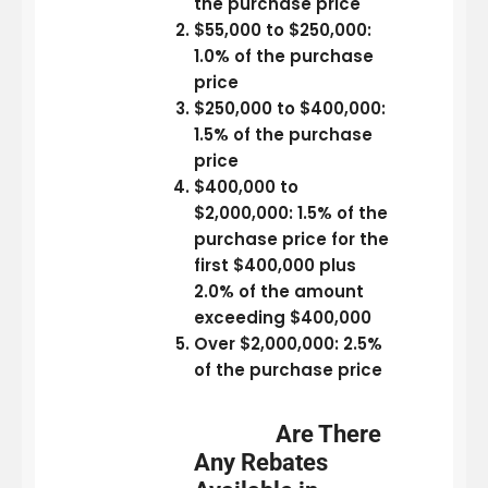
the purchase price
$55,000 to $250,000:
1.0% of the purchase
price
$250,000 to $400,000:
1.5% of the purchase
price
$400,000 to
$2,000,000: 1.5% of the
purchase price for the
first $400,000 plus
2.0% of the amount
exceeding $400,000
Over $2,000,000: 2.5%
of the purchase price
Are There
Any Rebates