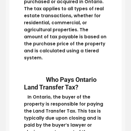
purchased or acquired in Ontario.
The tax applies to all types of real
estate transactions, whether for
residential, commercial, or
agricultural properties. The
amount of tax payable is based on
the purchase price of the property
and is calculated using a tiered
system.
Who Pays Ontario
Land Transfer Tax?
In Ontario, the buyer of the
property is responsible for paying
the Land Transfer Tax. This tax is
typically due upon closing and is
paid by the buyer’s lawyer or