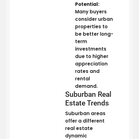
Potential:
Many buyers
consider urban
properties to
be better long-
term
investments
due to higher
appreciation
rates and
rental
demand.
Suburban Real
Estate Trends
Suburban areas
offer a different
real estate
dynamic