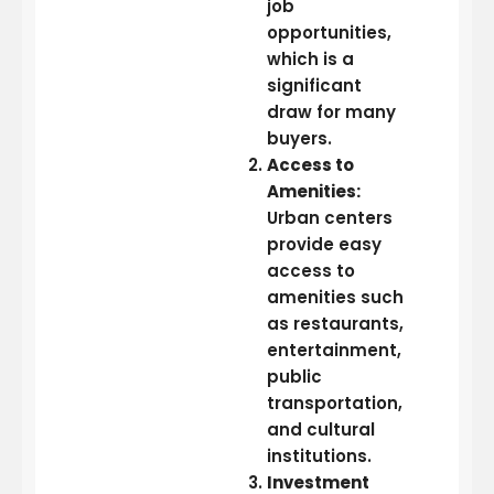
job
opportunities,
which is a
significant
draw for many
buyers.
Access to
Amenities:
Urban centers
provide easy
access to
amenities such
as restaurants,
entertainment,
public
transportation,
and cultural
institutions.
Investment