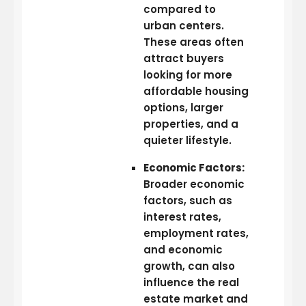
compared to
urban centers.
These areas often
attract buyers
looking for more
affordable housing
options, larger
properties, and a
quieter lifestyle.
Economic Factors:
Broader economic
factors, such as
interest rates,
employment rates,
and economic
growth, can also
influence the real
estate market and