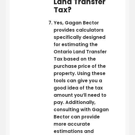
Land Transfer
Tax?
Yes, Gagan Bector
provides calculators
specifically designed
for estimating the
Ontario Land Transfer
Tax based on the
purchase price of the
property. Using these
tools can give you a
good idea of the tax
amount you’ll need to
pay. Additionally,
consulting with Gagan
Bector can provide
more accurate
estimations and