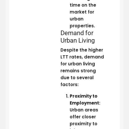
time on the
market for
urban
properties.
Demand for
Urban Living
Despite the higher
LTT rates, demand
for urban living
remains strong
due to several
factors:
Proximity to
Employment:
Urban areas
offer closer
proximity to