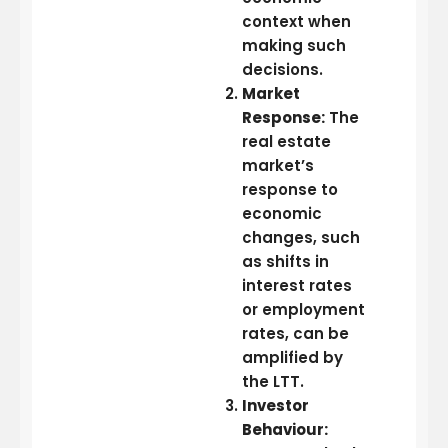
context when
making such
decisions.
Market
Response:
The
real estate
market’s
response to
economic
changes, such
as shifts in
interest rates
or employment
rates, can be
amplified by
the LTT.
Investor
Behaviour: