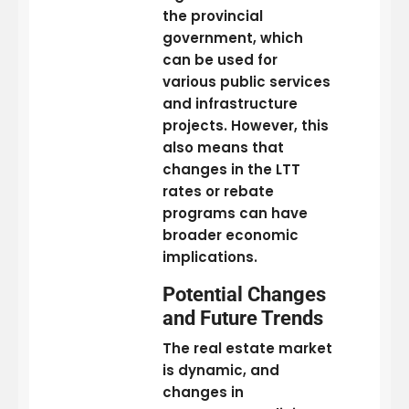
the provincial
government, which
can be used for
various public services
and infrastructure
projects. However, this
also means that
changes in the LTT
rates or rebate
programs can have
broader economic
implications.
Potential Changes
and Future Trends
The real estate market
is dynamic, and
changes in