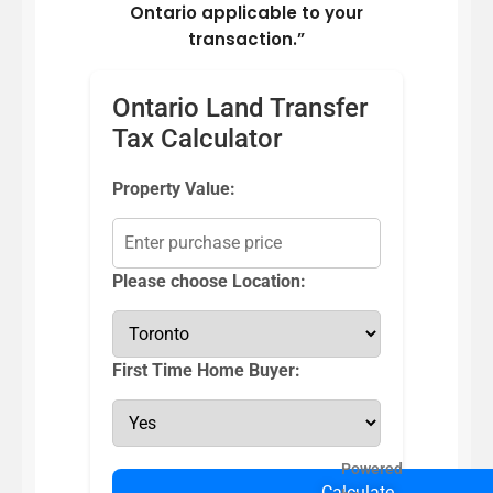
Ontario applicable to your
transaction.”
Ontario Land Transfer
Tax Calculator
Property Value:
Please choose Location:
First Time Home Buyer:
Powered
Calculate