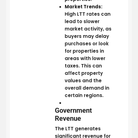
Market Trends:
High LTT rates can
lead to slower
market activity, as
buyers may delay
purchases or look
for properties in
areas with lower
taxes. This can
affect property
values and the
overall demand in
certain regions.
Government
Revenue
The LTT generates
significant revenue for