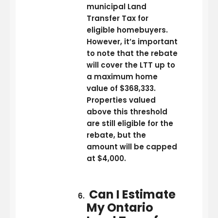
municipal Land
Transfer Tax for
eligible homebuyers.
However, it’s important
to note that the rebate
will cover the LTT up to
a maximum home
value of $368,333.
Properties valued
above this threshold
are still eligible for the
rebate, but the
amount will be capped
at $4,000.
Can I Estimate
My Ontario