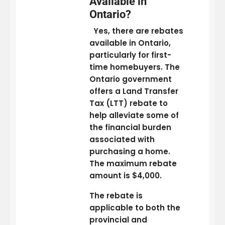
Available in
Ontario?
Yes, there are rebates
available in Ontario,
particularly for first-
time homebuyers. The
Ontario government
offers a Land Transfer
Tax (LTT) rebate to
help alleviate some of
the financial burden
associated with
purchasing a home.
The maximum rebate
amount is $4,000.
The rebate is
applicable to both the
provincial and