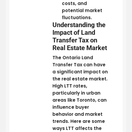
costs, and
potential market
fluctuations.
Understanding the
Impact of Land
Transfer Tax on
Real Estate Market
The Ontario Land
Transfer Tax can have
a significant impact on
the real estate market.
High LTT rates,
particularly in urban
areas like Toronto, can
influence buyer
behavior and market
trends. Here are some
ways LTT affects the