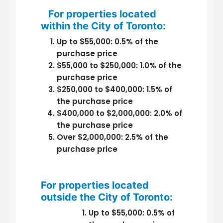
For properties located
within the City of Toronto:
Up to $55,000: 0.5% of the
purchase price
$55,000 to $250,000: 1.0% of the
purchase price
$250,000 to $400,000: 1.5% of
the purchase price
$400,000 to $2,000,000: 2.0% of
the purchase price
Over $2,000,000: 2.5% of the
purchase price
For properties located
outside the City of Toronto:
Up to $55,000: 0.5% of