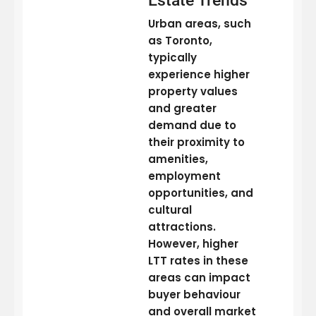
Estate Trends
Urban areas, such
as Toronto,
typically
experience higher
property values
and greater
demand due to
their proximity to
amenities,
employment
opportunities, and
cultural
attractions.
However, higher
LTT rates in these
areas can impact
buyer behaviour
and overall market