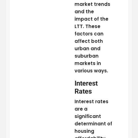
market trends
and the
impact of the
LTT. These
factors can
affect both
urban and
suburban
markets in
various ways.
Interest
Rates
Interest rates
are a
significant
determinant of
housing