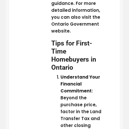
guidance. For more
detailed information,
you can also visit the
Ontario Government
website.
Tips for First-
Time
Homebuyers in
Ontario
Understand Your
Financial
Commitment:
Beyond the
purchase price,
factor in the Land
Transfer Tax and
other closing