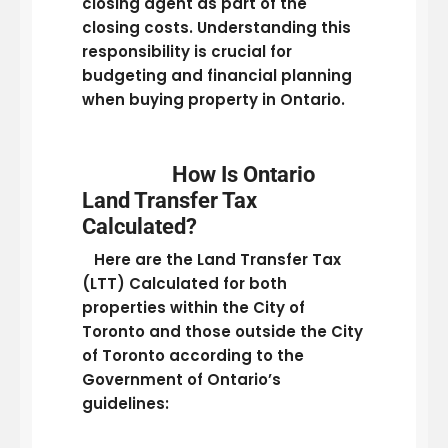
closing agent as part of the
closing costs. Understanding this
responsibility is crucial for
budgeting and financial planning
when buying property in Ontario.
How Is Ontario
Land Transfer Tax
Calculated?
Here are the Land Transfer Tax
(LTT) Calculated for both
properties within the City of
Toronto and those outside the City
of Toronto according to the
Government of Ontario’s
guidelines: