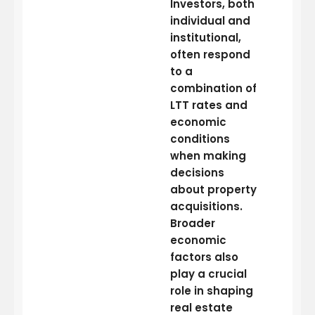
Investors, both
individual and
institutional,
often respond
to a
combination of
LTT rates and
economic
conditions
when making
decisions
about property
acquisitions.
Broader
economic
factors also
play a crucial
role in shaping
real estate