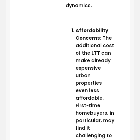
dynamics.
Affordability
Concerns:
The
additional cost
of the LTT can
make already
expensive
urban
properties
even less
affordable.
First-time
homebuyers, in
particular, may
find it
challenging to