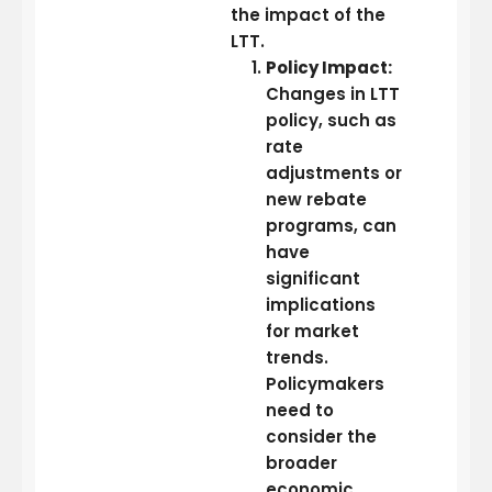
the impact of the
LTT.
Policy Impact:
Changes in LTT
policy, such as
rate
adjustments or
new rebate
programs, can
have
significant
implications
for market
trends.
Policymakers
need to
consider the
broader
economic