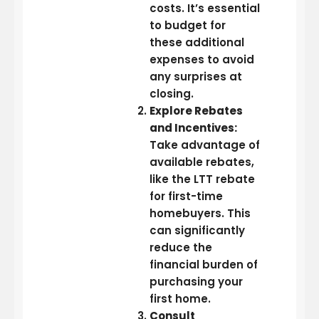
costs. It’s essential
to budget for
these additional
expenses to avoid
any surprises at
closing.
Explore Rebates
and Incentives:
Take advantage of
available rebates,
like the LTT rebate
for first-time
homebuyers. This
can significantly
reduce the
financial burden of
purchasing your
first home.
Consult