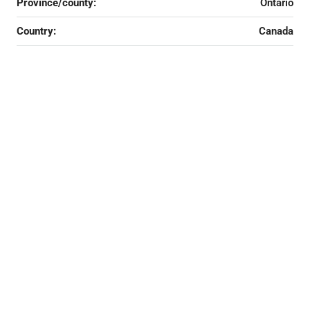
Province/county:
Ontario
Country:
Canada