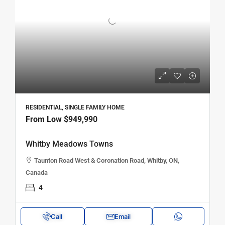
RESIDENTIAL, SINGLE FAMILY HOME
From Low
$949,990
Whitby Meadows Towns
Taunton Road West & Coronation Road, Whitby, ON,
Canada
4
Call
Email