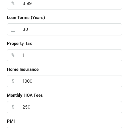
%
Loan Terms (Years)
Property Tax
%
Home Insurance
$
Monthly HOA Fees
$
PMI