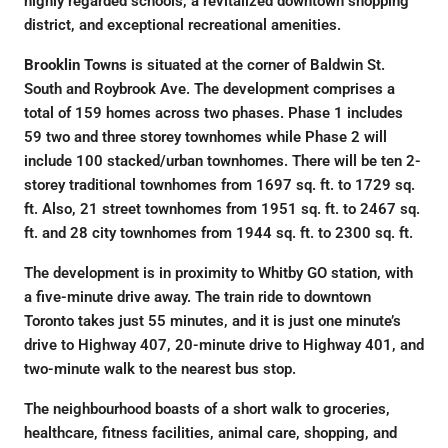
highly regarded schools, a revitalized downtown shopping
district, and exceptional recreational amenities.
Brooklin Towns
is situated at the corner of Baldwin St.
South and Roybrook Ave. The development comprises a
total of 159 homes across two phases. Phase 1 includes
59 two and three storey townhomes while Phase 2 will
include 100 stacked/urban townhomes. There will be ten 2-
storey traditional townhomes from 1697 sq. ft. to 1729 sq.
ft. Also, 21 street townhomes from 1951 sq. ft. to 2467 sq.
ft. and 28 city townhomes from 1944 sq. ft. to 2300 sq. ft.
The development is in proximity to Whitby GO station, with
a five-minute drive away. The train ride to downtown
Toronto takes just 55 minutes, and it is just one minute’s
drive to Highway 407, 20-minute drive to Highway 401, and
two-minute walk to the nearest bus stop.
The neighbourhood boasts of a short walk to groceries,
healthcare, fitness facilities, animal care, shopping, and