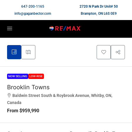
647-200-1165
2720 N Park Dr Unit# 50
info@gaganbector.com
Brampton, ON L6S 0E9
NOW SELLING
LOW-RISE
Brooklin Towns
Baldwin Street South & Roybrook Avenue, Whitby, ON,
Canada
From
$959,990