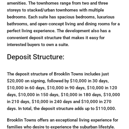
amenities. The townhomes range from two and three
storeys to stacked/urban townhomes with multiple
bedrooms. Each suite has spacious bedrooms, luxurious
bathrooms, and open-concept living and dining rooms for a
perfect living experience. The development also has a
convenient deposit structure that makes it easy for
interested buyers to own a suite.
Deposit Structure:
The deposit structure of Brooklin Towns includes just
$20,000 on signing, followed by $10,000 in 30 days,
$10,000 in 60 days, $10,000 in 90 days, $10,000 in 120
days, $10,000 in 150 days, $10,000 in 180 days, $10,000
in 210 days, $10,000 in 240 days and $10,000 in 270
days. In total, the deposit structure adds up to $110,000.
Brooklin Towns offers an exceptional living experience for
families who desire to experience the suburban lifestyle.