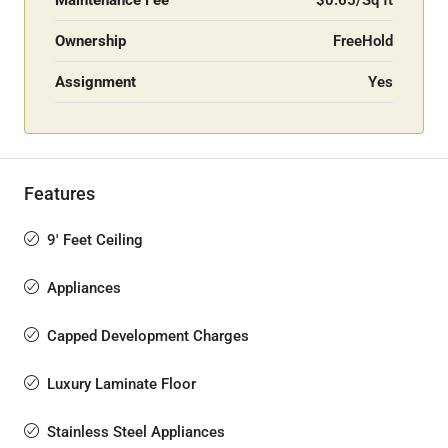
Maintenance Fee
$0.65/Sq ft
Ownership
FreeHold
Assignment
Yes
Features
9' Feet Ceiling
Appliances
Capped Development Charges
Luxury Laminate Floor
Stainless Steel Appliances