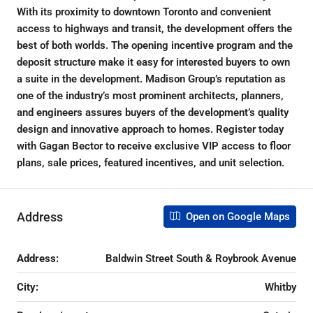
With its proximity to downtown Toronto and convenient
access to highways and transit, the development offers the
best of both worlds. The opening incentive program and the
deposit structure make it easy for interested buyers to own
a suite in the development. Madison Group’s reputation as
one of the industry’s most prominent architects, planners,
and engineers assures buyers of the development’s quality
design and innovative approach to homes. Register today
with Gagan Bector to receive exclusive VIP access to floor
plans, sale prices, featured incentives, and unit selection.
Address
Open on Google Maps
Address:
Baldwin Street South & Roybrook Avenue
City:
Whitby