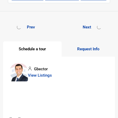
Prev
Next
Schedule a tour
Request Info
Gbector
View Listings