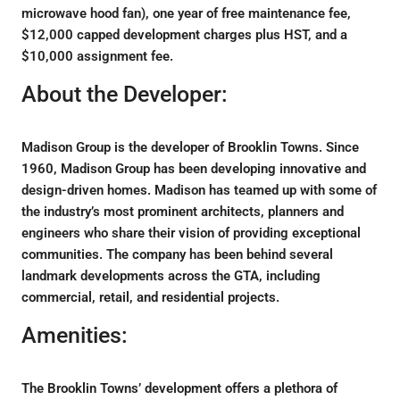
microwave hood fan), one year of free maintenance fee,
$12,000 capped development charges plus HST, and a
$10,000 assignment fee.
About the Developer:
Madison Group is the developer of Brooklin Towns. Since
1960, Madison Group has been developing innovative and
design-driven homes. Madison has teamed up with some of
the industry’s most prominent architects, planners and
engineers who share their vision of providing exceptional
communities. The company has been behind several
landmark developments across the GTA, including
commercial, retail, and residential projects.
Amenities:
The Brooklin Towns’ development offers a plethora of