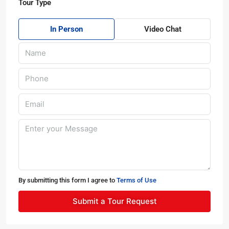
Tour Type
In Person
Video Chat
By submitting this form I agree to
Terms of Use
Submit a Tour Request