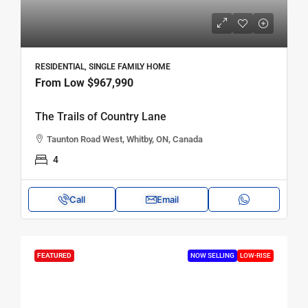
RESIDENTIAL, SINGLE FAMILY HOME
From Low
$967,990
The Trails of Country Lane
Taunton Road West, Whitby, ON, Canada
4
Call
Email
FEATURED
NOW SELLING
LOW-RISE