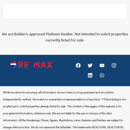
We are Builder's approved Platinum Realtor. Not intended to solicit properties
currently listed for sale.
While we strive for accuracy, all information shown here is not guaranteed and should be
independently verified. We make no warranties or representations of any kind.
**These listing is not
an attempt to solicit properties already listed for sale. The content of the pages of this website is for
your general information, reference only. We are not liable for the use or misuse of the site’s
information. All the Renderings, Prices, figures, illustrations, sizes, features and finishes are subject to
change without notice. We do not represent the all builder.
The trademarks REALTOR®, REALTORS®,