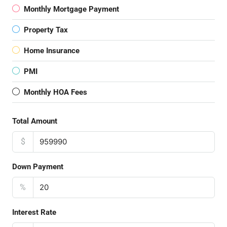
Monthly Mortgage Payment
Property Tax
Home Insurance
PMI
Monthly HOA Fees
Total Amount
$
Down Payment
%
Interest Rate