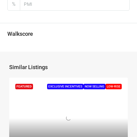
%
Walkscore
Similar Listings
FEATURED
EXCLUSIVE INCENTIVES
NOW SELLING
LOW-RISE