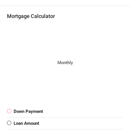
Mortgage Calculator
Monthly
Down Payment
Loan Amount