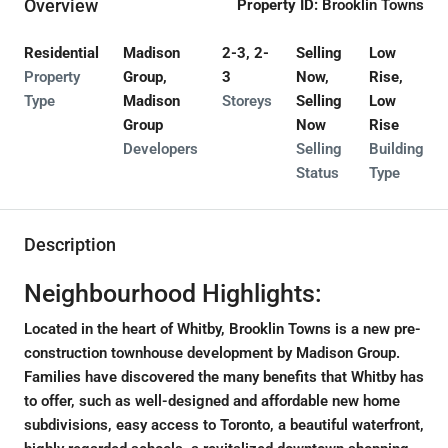
Overview
Property ID:
Brooklin Towns
Residential
Madison
2-3, 2-
Selling
Low
Property
Group,
3
Now,
Rise,
Type
Madison
Storeys
Selling
Low
Group
Now
Rise
Developers
Selling
Building
Status
Type
Description
Neighbourhood Highlights:
Located in the heart of Whitby, Brooklin Towns is a new pre-
construction townhouse development by Madison Group.
Families have discovered the many benefits that Whitby has
to offer, such as well-designed and affordable new home
subdivisions, easy access to Toronto, a beautiful waterfront,