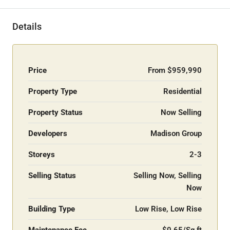
Details
Price
From
$959,990
Property Type
Residential
Property Status
Now Selling
Developers
Madison Group
Storeys
2-3
Selling Status
Selling Now, Selling
Now
Building Type
Low Rise, Low Rise