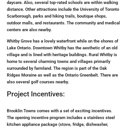
daycare. Also, several top-rated schools are within walking
distance. Other attractions include the University of Toronto
Scarborough, parks and hiking trails, boutique shops,
outdoor malls, and restaurants. The community and medical
centers are also nearby.
Whitby Grove has a lovely waterfront while on the shores of
Lake Ontario. Downtown Whitby has the aesthetic of an old
village and is lined with heritage buildings. Rural Whitby is
home to several charming towns and villages primarily
surrounded by farmland. The region is part of the Oak
Ridges Moraine as well as the Ontario Greenbelt. There are
also several golf courses nearby.
Project Incentives:
Brooklin Towns comes with a set of exciting incentives.
The opening incentive program includes a stainless steel
kitchen appliance package (stove, fridge, dishwasher,