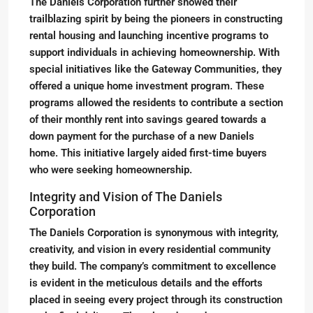
The Daniels Corporation further showed their
trailblazing spirit by being the pioneers in constructing
rental housing and launching incentive programs to
support individuals in achieving homeownership. With
special initiatives like the Gateway Communities, they
offered a unique home investment program. These
programs allowed the residents to contribute a section
of their monthly rent into savings geared towards a
down payment for the purchase of a new Daniels
home. This initiative largely aided first-time buyers
who were seeking homeownership.
Integrity and Vision of The Daniels
Corporation
The Daniels Corporation is synonymous with integrity,
creativity, and vision in every residential community
they build. The company’s commitment to excellence
is evident in the meticulous details and the efforts
placed in seeing every project through its construction