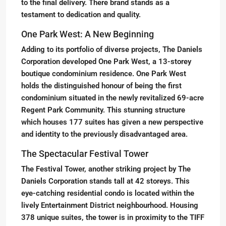
to the final delivery. There brand stands as a
testament to dedication and quality.
One Park West: A New Beginning
Adding to its portfolio of diverse projects, The Daniels
Corporation developed One Park West, a 13-storey
boutique condominium residence. One Park West
holds the distinguished honour of being the first
condominium situated in the newly revitalized 69-acre
Regent Park Community. This stunning structure
which houses 177 suites has given a new perspective
and identity to the previously disadvantaged area.
The Spectacular Festival Tower
The Festival Tower, another striking project by The
Daniels Corporation stands tall at 42 storeys. This
eye-catching residential condo is located within the
lively Entertainment District neighbourhood. Housing
378 unique suites, the tower is in proximity to the TIFF