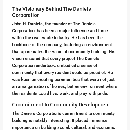
The Visionary Behind The Daniels
Corporation
John H. Daniels, the founder of The Daniels
Corporation, has been a major influence and force
within the real estate industry. He has been the
backbone of the company, fostering an environment
that appreciates the value of community building. His
vision ensured that every project The Daniels
Corporation undertook, embodied a sense of
community that every resident could be proud of. He
was keen on creating communities that were not just
an amalgamation of homes, but an environment where
the residents could live, work, and play with pride.
Commitment to Community Development
The Daniels Corporation’s commitment to community
building is notably interesting. It placed immense
importance on building social, cultural, and economic