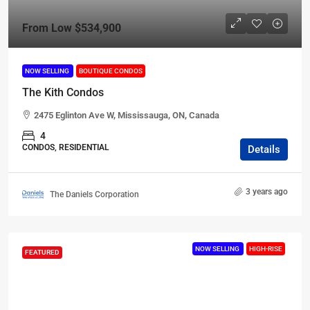
From Low
$534,900
NOW SELLING
BOUTIQUE CONDOS
The Kith Condos
2475 Eglinton Ave W, Mississauga, ON, Canada
4
CONDOS, RESIDENTIAL
Details
3 years ago
The Daniels Corporation
NOW SELLING
HIGH-RISE
FEATURED