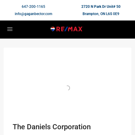
647-200-1165
2720 N Park Dr Unit# 50
info@gaganbector.com
Brampton, ON L6S 0E9
The Daniels Corporation