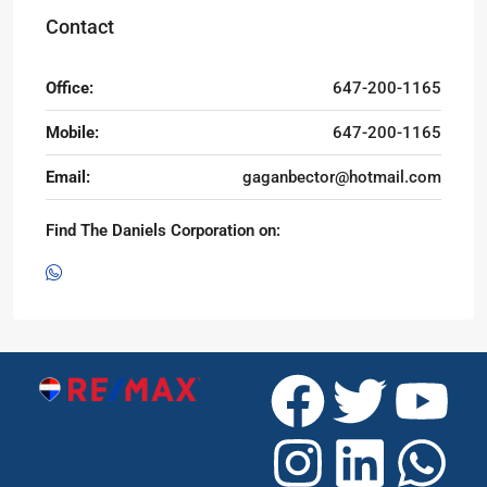
Contact
Office:
647-200-1165
Mobile:
647-200-1165
Email:
gaganbector@hotmail.com
Find The Daniels Corporation on: