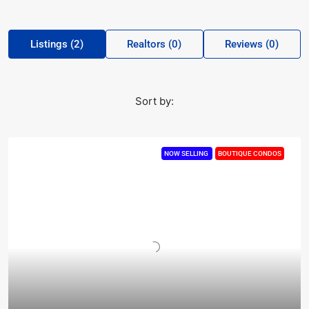
Listings (2)
Realtors (0)
Reviews (0)
Sort by:
NOW SELLING
BOUTIQUE CONDOS