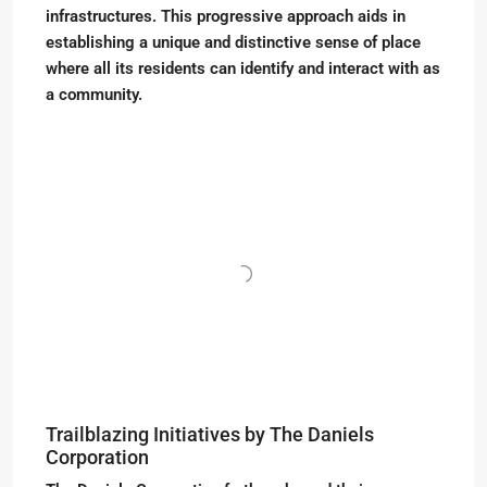
infrastructures. This progressive approach aids in
establishing a unique and distinctive sense of place
where all its residents can identify and interact with as
a community.
Trailblazing Initiatives by The Daniels
Corporation