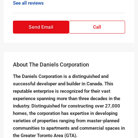
See all reviews
Send Email
Call
About The Daniels Corporation
The Daniels Corporation is a distinguished and
successful developer and builder in Canada. This
reputable enterprise is recognized for their vast
experience spanning more than three decades in the
industry. Distinguished for constructing over 27,000
homes, the corporation has expertise in developing
varieties of properties ranging from master-planned
communities to apartments and commercial spaces in
the Greater Toronto Area (GTA).