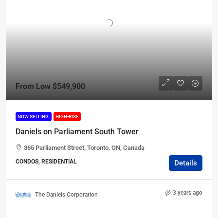
From Low
$549,900
NOW SELLING
HIGH-RISE
Daniels on Parliament South Tower
365 Parliament Street, Toronto, ON, Canada
CONDOS, RESIDENTIAL
Details
3 years ago
The Daniels Corporation