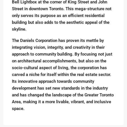
Bell Lightbox at the corner of King Street and John
Street in downtown Toronto. This mega-structure not
only serves its purpose as an efficient residential
building but also adds to the aesthetic appeal of the
skyline.
The Daniels Corporation has proven its mettle by
integrating vision, integrity, and creativity in their
approach to community building. By focusing not just
on architectural accomplishments, but also on the
socio-cultural aspect of living, the corporation has
carved a niche for itself within the real estate sector.
Its innovative approach towards community
development has set new standards in the industry
and has changed the landscape of the Greater Toronto
Area, making it a more livable, vibrant, and inclusive
space.