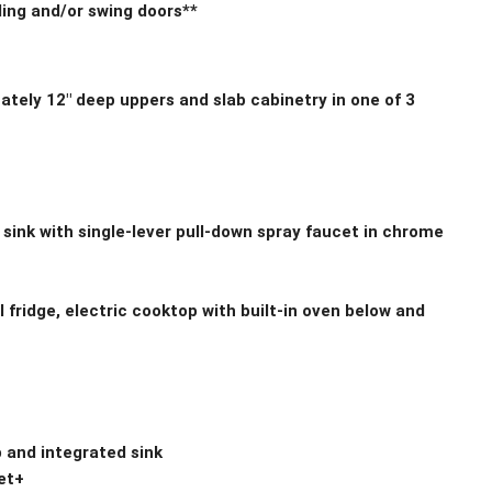
ding and/or swing doors**
tely 12″ deep uppers and slab cabinetry in one of 3
 sink with single-lever pull-down spray faucet in chrome
l fridge, electric cooktop with built-in oven below and
 and integrated sink
et+