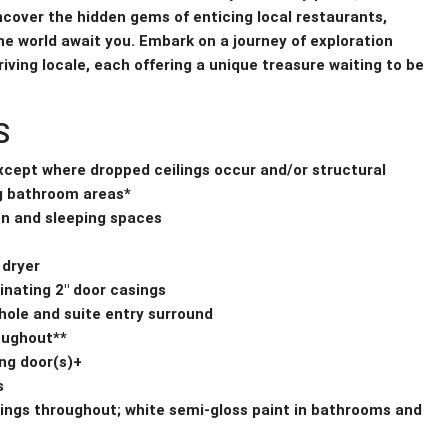
Uncover the hidden gems of enticing local restaurants,
e world await you. Embark on a journey of exploration
iving locale, each offering a unique treasure waiting to be
S
except where dropped ceilings occur and/or structural
g bathroom areas*
hen and sleeping spaces
 dryer
inating 2″ door casings
 hole and suite entry surround
roughout**
ng door(s)+
s
eilings throughout; white semi-gloss paint in bathrooms and