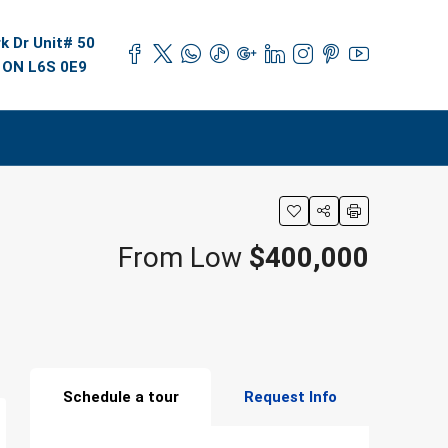
k Dr Unit# 50
 ON L6S 0E9
From Low
$400,000
Schedule a tour
Request Info