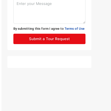
By submitting this form I agree to
Terms of Use
Submit a Tour Request