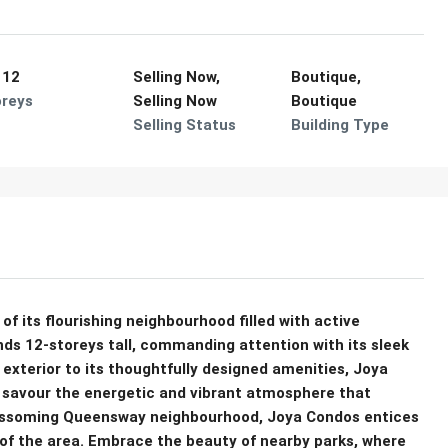
 12
Selling Now,
Boutique,
oreys
Selling Now
Boutique
Selling Status
Building Type
f its flourishing neighbourhood filled with active
ands 12-storeys tall, commanding attention with its sleek
exterior to its thoughtfully designed amenities, Joya
nd savour the energetic and vibrant atmosphere that
blossoming Queensway neighbourhood, Joya Condos entices
 of the area. Embrace the beauty of nearby parks, where