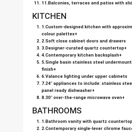
11.Balconies, terraces and patios with sli
KITCHEN
1.Custom-designed kitchen with approxima
colour palettes+
2.Soft close cabinet doors and drawers
3.Designer-curated quartz countertop+
4.Contemporary kitchen backsplash+
5.Single basin stainless steel undermount
finish+
6.Valance lighting under upper cabinets
7.24″ appliances to include: stainless stee
panel ready dishwasher+
8.30″ over-the-range microwave oven+
BATHROOMS
1.Bathroom vanity with quartz countertop
2.Contemporary single-lever chrome fauc