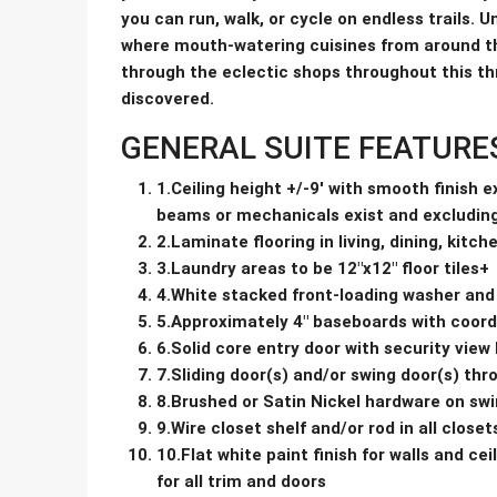
you can run, walk, or cycle on endless trails. 
where mouth-watering cuisines from around th
through the eclectic shops throughout this thr
discovered.
GENERAL SUITE FEATURE
1.Ceiling height +/-9′ with smooth finish 
beams or mechanicals exist and excludin
2.Laminate flooring in living, dining, kitc
3.Laundry areas to be 12″x12″ floor tiles+
4.White stacked front-loading washer and
5.Approximately 4″ baseboards with coord
6.Solid core entry door with security view
7.Sliding door(s) and/or swing door(s) th
8.Brushed or Satin Nickel hardware on swi
9.Wire closet shelf and/or rod in all closet
10.Flat white paint finish for walls and c
for all trim and doors