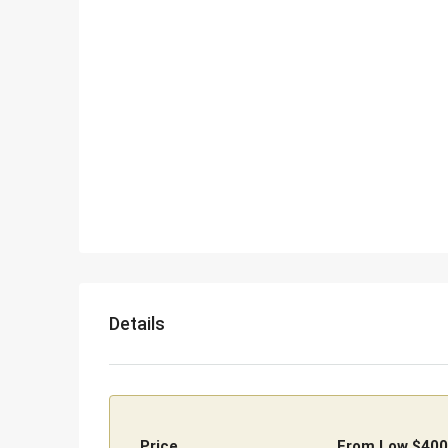
Details
Price
From Low
$400