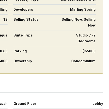
ling
Developers
Marling Spring
12
Selling Status
Selling Now, Selling
Now
ique
Suite Type
Studio ,1-2
Bedrooms
 0.65
Parking
$65000
6000
Ownership
Condominium
wash
Ground Floor
Lobby