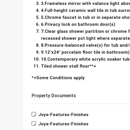
3.Frameless mirror with valance light abo
4.Full-height ceramic wall tile in tub sur
5.Chrome faucet in tub or in separate show
6.Privacy lock on bathroom door(s)
7.Clear glass shower partition or chrome 
recessed shower pot light where separate 
8.Pressure-balanced valve(s) for tub and
9.12″x24″ porcelain floor tile in bathroom(
10.Contemporary white acrylic soaker tub
Tiled shower stall floor**+
*+Some Conditions apply
Property Documents
Joya-Features-Finishes
Joya-Features-Finishes