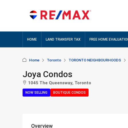
HOME
LAND TRANSFER TAX
FREE HOME EVALUATIO
Home
Toronto
TORONTO NEIGHBOURHOODS
Joya Condos
1045 The Queensway, Toronto
NOW SELLING
BOUTIQUE CONDOS
Overview