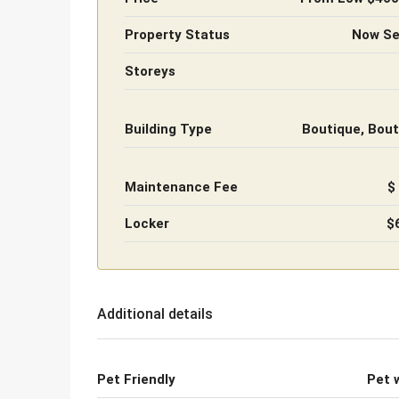
Property Status
Now Sel
Storeys
Building Type
Boutique, Bout
Maintenance Fee
$
Locker
$
Additional details
Pet Friendly
Pet 