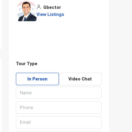
Gbector
View Listings
Tour Type
In Person
Video Chat