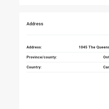
Address
Address:
1045 The Queen
Province/county:
Ont
Country:
Ca