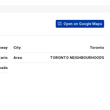
Open on Google Maps
sway
City:
Toronto
ario
Area:
TORONTO NEIGHBOURHOODS
nada