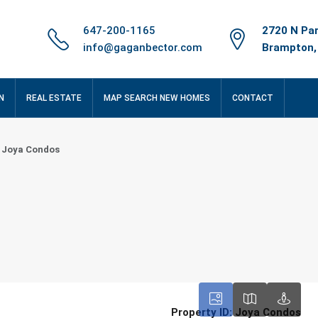
647-200-1165
2720 N Par
info@gaganbector.com
Brampton,
N
REAL ESTATE
MAP SEARCH NEW HOMES
CONTACT
Joya Condos
Property ID:
Joya Condos