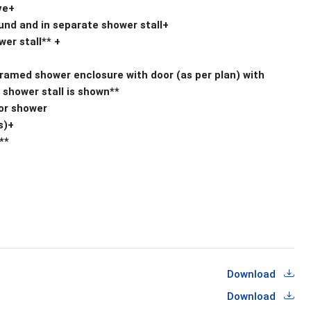
ve+
round and in separate shower stall+
er stall** +
framed shower enclosure with door (as per plan) with
shower stall is shown**
/or shower
s)+
**
Download
Download