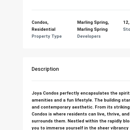
Condos,
Marling Spring,
12,
Residential
Marling Spring
St
Property Type
Developers
Description
Joya Condos perfectly encapsulates the spirit o
amenities and a fun lifestyle. The building st
and contemporary aesthetic. From its striking 
Condos is where residents can live, thrive, a
surrounds them. Nestled within the rapidly 
you to immerse yourself in the sheer vibrancy