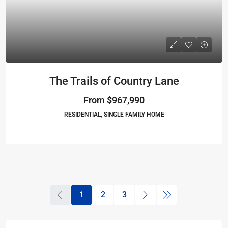
The Trails of Country Lane
From
$967,990
RESIDENTIAL, SINGLE FAMILY HOME
1
2
3