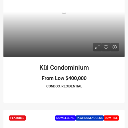
Kül Condominium
From Low
$400,000
CONDOS, RESIDENTIAL
FEATURED
NOW SELLING
PLATINUM ACCESS
LOW-RISE