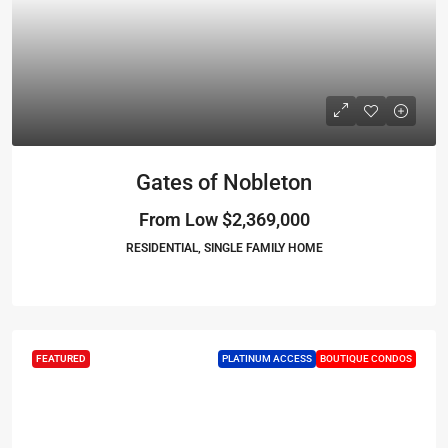
Gates of Nobleton
From Low
$2,369,000
RESIDENTIAL, SINGLE FAMILY HOME
FEATURED
PLATINUM ACCESS
BOUTIQUE CONDOS