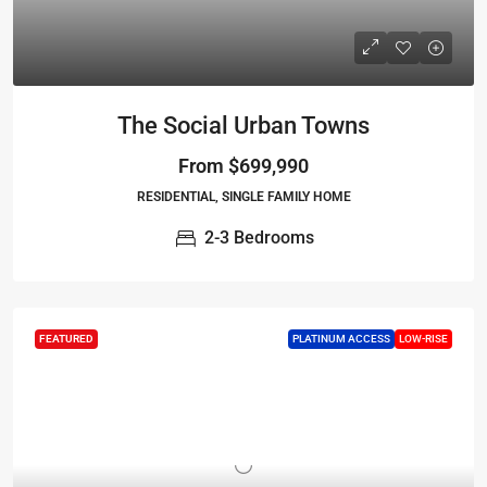
The Social Urban Towns
From
$699,990
RESIDENTIAL, SINGLE FAMILY HOME
2-3 Bedrooms
FEATURED
PLATINUM ACCESS
LOW-RISE