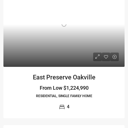
East Preserve Oakville
From Low
$1,224,990
RESIDENTIAL, SINGLE FAMILY HOME
4