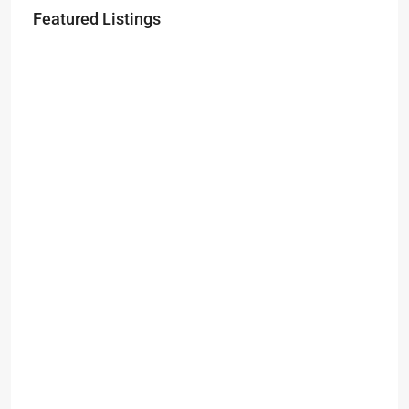
Featured Listings