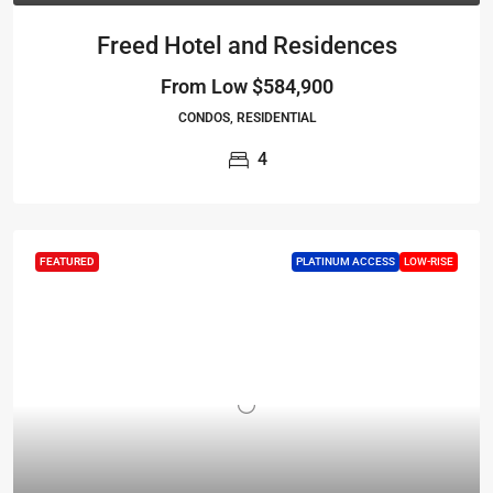
Freed Hotel and Residences
From Low
$584,900
CONDOS, RESIDENTIAL
4
FEATURED
PLATINUM ACCESS
LOW-RISE