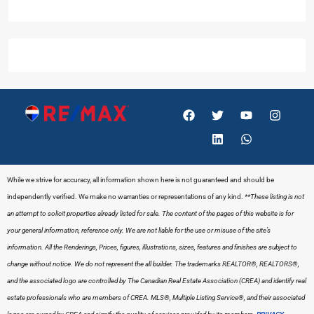
While we strive for accuracy, all information shown here is not guaranteed and should be
independently verified. We make no warranties or representations of any kind.
**These listing is not
an attempt to solicit properties already listed for sale. The content of the pages of this website is for
your general information, reference only. We are not liable for the use or misuse of the site’s
information. All the Renderings, Prices, figures, illustrations, sizes, features and finishes are subject to
change without notice. We do not represent the all builder.
The trademarks REALTOR®, REALTORS®,
and the associated logo are controlled by The Canadian Real Estate Association (CREA) and identify real
estate professionals who are members of CREA. MLS®, Multiple Listing Service®, and their associated