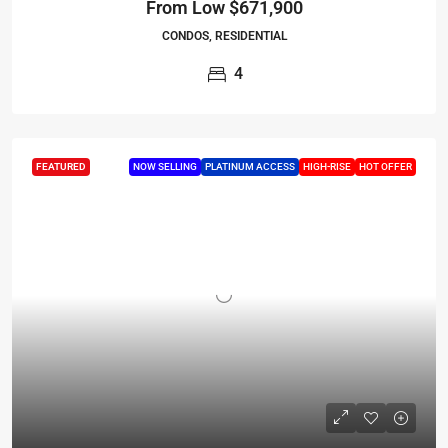
From Low
$671,900
CONDOS, RESIDENTIAL
4
FEATURED
NOW SELLING
PLATINUM ACCESS
HIGH-RISE
HOT OFFER