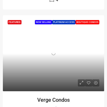
FEATURED
NOW SELLING
PLATINUM ACCESS
BOUTIQUE CONDOS
Verge Condos