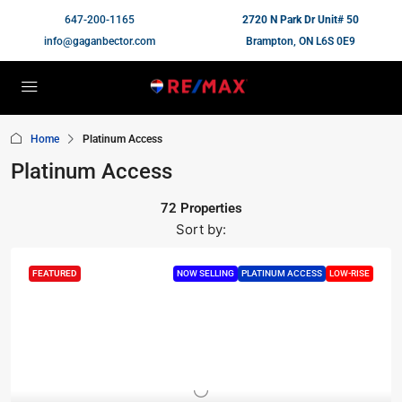
647-200-1165
2720 N Park Dr Unit# 50
info@gaganbector.com
Brampton, ON L6S 0E9
Home
Platinum Access
Platinum Access
72 Properties
Sort by:
FEATURED
NOW SELLING
PLATINUM ACCESS
LOW-RISE