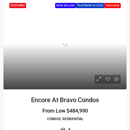
FEATURED
NOW SELLING
PLATINUM ACCESS
HIGH-RISE
Encore At Bravo Condos
From Low
$484,990
CONDOS, RESIDENTIAL
4