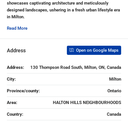
showcases captivating architecture and meticulously
designed landscapes, ushering in a fresh urban lifestyle era
in Milton.
Read More
Address
Open on Google Maps
Address:
130 Thompson Road South, Milton, ON, Canada
City:
Milton
Province/county:
Ontario
Area:
HALTON HILLS NEIGHBOURHOODS
Country:
Canada