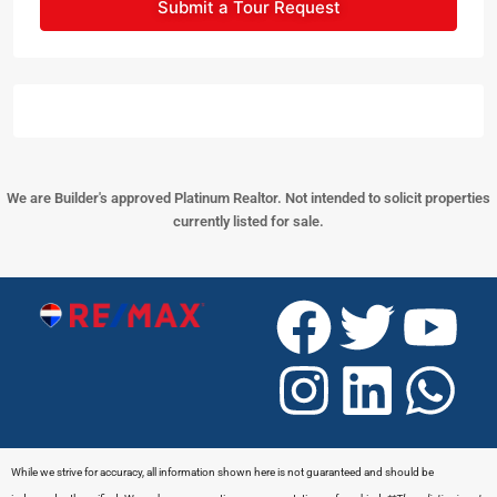
Submit a Tour Request
We are Builder's approved Platinum Realtor. Not intended to solicit properties
currently listed for sale.
While we strive for accuracy, all information shown here is not guaranteed and should be