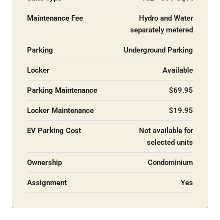
Maintenance Fee
Hydro and Water
separately metered
Parking
Underground Parking
Locker
Available
Parking Maintenance
$69.95
Locker Maintenance
$19.95
EV Parking Cost
Not available for
selected units
Ownership
Condominium
Assignment
Yes