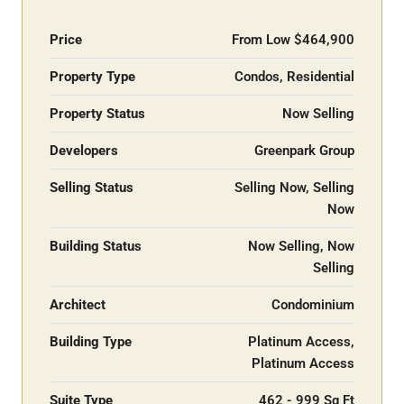
Price
From Low
$464,900
Property Type
Condos, Residential
Property Status
Now Selling
Developers
Greenpark Group
Selling Status
Selling Now, Selling
Now
Building Status
Now Selling, Now
Selling
Architect
Condominium
Building Type
Platinum Access,
Platinum Access
Suite Type
462 - 999 Sq Ft