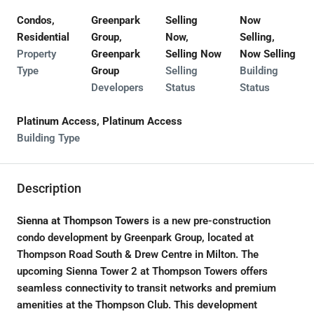
Condos,
Greenpark
Selling
Now
Residential
Group,
Now,
Selling,
Property
Greenpark
Selling Now
Now Selling
Type
Group
Selling
Building
Developers
Status
Status
Platinum Access, Platinum Access
Building Type
Description
Sienna at Thompson Towers
is a new pre-construction
condo development by Greenpark Group, located at
Thompson Road South & Drew Centre in Milton. The
upcoming Sienna Tower 2 at Thompson Towers offers
seamless connectivity to transit networks and premium
amenities at the Thompson Club. This development