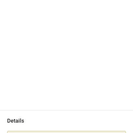
Details