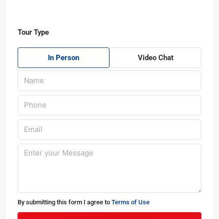
Tour Type
In Person
Video Chat
By submitting this form I agree to
Terms of Use