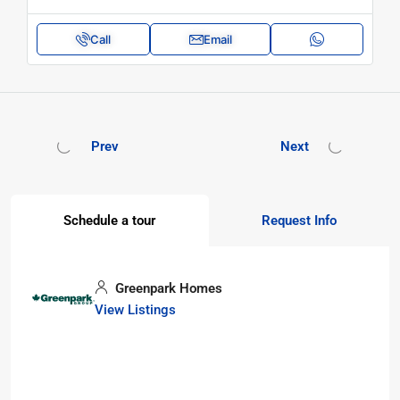
Call
Email
Prev
Next
Schedule a tour
Request Info
Greenpark Homes
View Listings