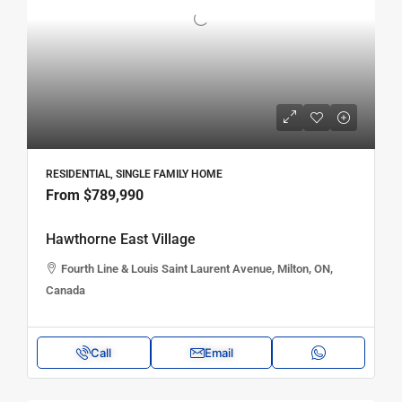
RESIDENTIAL, SINGLE FAMILY HOME
From
$789,990
Hawthorne East Village
Fourth Line & Louis Saint Laurent Avenue, Milton, ON,
Canada
Call
Email