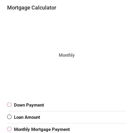
Mortgage Calculator
Monthly
Down Payment
Loan Amount
Monthly Mortgage Payment