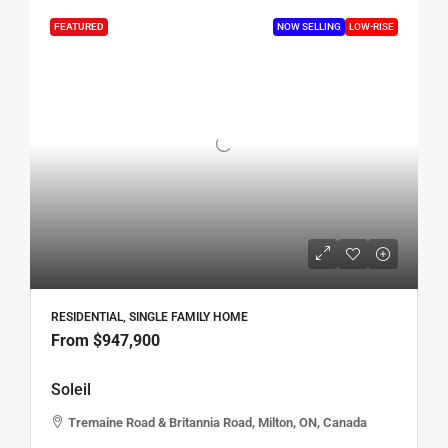
FEATURED
NOW SELLING
LOW-RISE
RESIDENTIAL, SINGLE FAMILY HOME
From
$947,900
Soleil
Tremaine Road & Britannia Road, Milton, ON, Canada