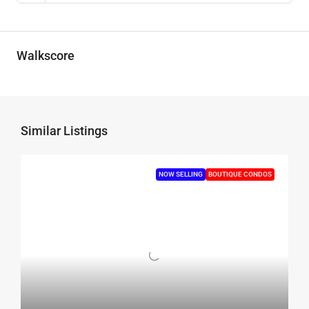
Walkscore
Similar Listings
NOW SELLING
BOUTIQUE CONDOS