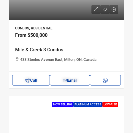
CONDOS, RESIDENTIAL
From
$500,000
Mile & Creek 3 Condos
433 Steeles Avenue East, Milton, ON, Canada
Call
Email
NOW SELLING
PLATINUM ACCESS
LOW-RISE