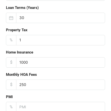
Loan Terms (Years)
Property Tax
%
Home Insurance
$
Monthly HOA Fees
$
PMI
%