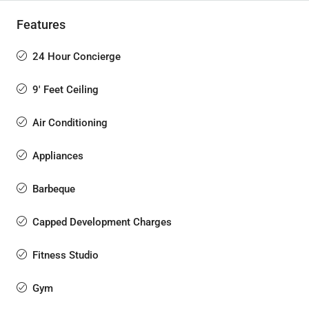
Features
24 Hour Concierge
9' Feet Ceiling
Air Conditioning
Appliances
Barbeque
Capped Development Charges
Fitness Studio
Gym