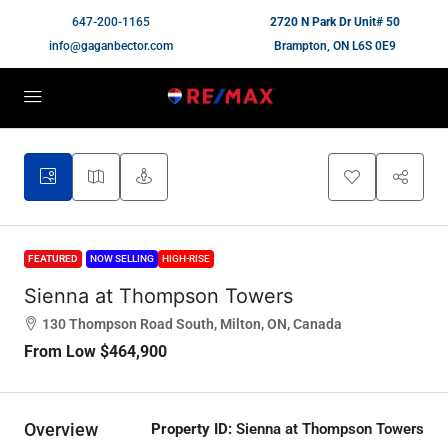
647-200-1165
2720 N Park Dr Unit# 50
info@gaganbector.com
Brampton, ON L6S 0E9
FEATURED
NOW SELLING
HIGH-RISE
Sienna at Thompson Towers
130 Thompson Road South, Milton, ON, Canada
From Low
$464,900
Overview
Property ID:
Sienna at Thompson Towers