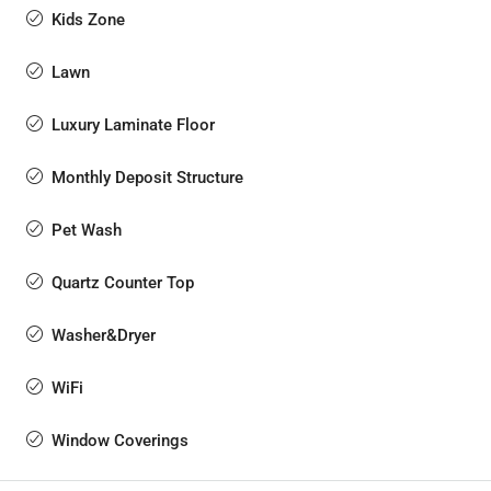
Kids Zone
Lawn
Luxury Laminate Floor
Monthly Deposit Structure
Pet Wash
Quartz Counter Top
Washer&Dryer
WiFi
Window Coverings