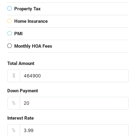
Property Tax
Home Insurance
PMI
Monthly HOA Fees
Total Amount
$
Down Payment
%
Interest Rate
%