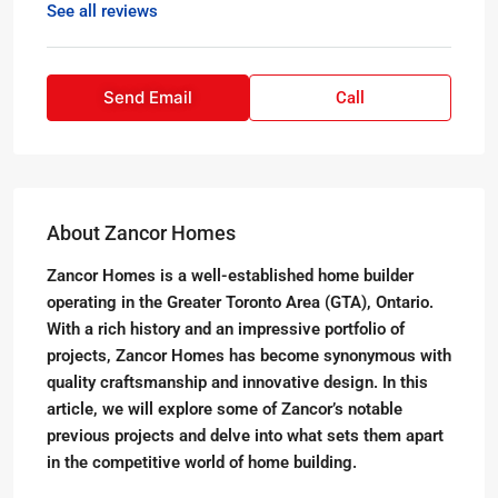
See all reviews
Send Email
Call
About Zancor Homes
Zancor Homes is a well-established home builder
operating in the Greater Toronto Area (GTA), Ontario.
With a rich history and an impressive portfolio of
projects, Zancor Homes has become synonymous with
quality craftsmanship and innovative design. In this
article, we will explore some of Zancor’s notable
previous projects and delve into what sets them apart
in the competitive world of home building.