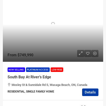
From
$749,990
NOW SELLING
PLATINUM ACCESS
LOW-RISE
South Bay At River’s Edge
Mosley St & Sunnidale Rd S, Wasaga Beach, ON, Canada
RESIDENTIAL, SINGLE FAMILY HOME
Details