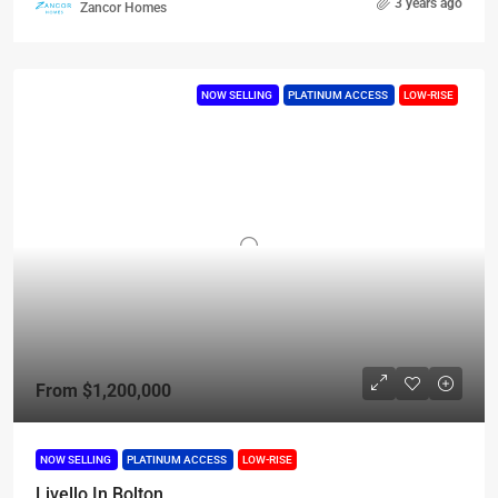
3 years ago
Zancor Homes
NOW SELLING
PLATINUM ACCESS
LOW-RISE
From
$1,200,000
NOW SELLING
PLATINUM ACCESS
LOW-RISE
Livello In Bolton