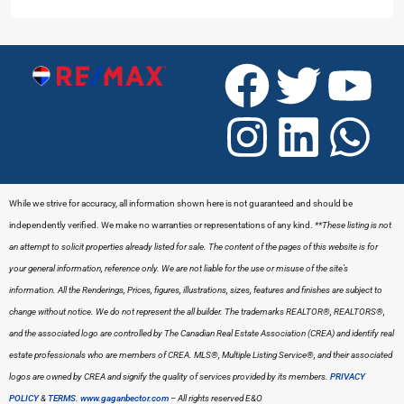
While we strive for accuracy, all information shown here is not guaranteed and should be
independently verified. We make no warranties or representations of any kind.
**These listing is not
an attempt to solicit properties already listed for sale. The content of the pages of this website is for
your general information, reference only. We are not liable for the use or misuse of the site’s
information. All the Renderings, Prices, figures, illustrations, sizes, features and finishes are subject to
change without notice. We do not represent the all builder.
The trademarks REALTOR®, REALTORS®,
and the associated logo are controlled by The Canadian Real Estate Association (CREA) and identify real
estate professionals who are members of CREA. MLS®, Multiple Listing Service®, and their associated
logos are owned by CREA and signify the quality of services provided by its members.
PRIVACY
POLICY
&
TERMS
.
www.gaganbector.com
– All rights reserved E&O