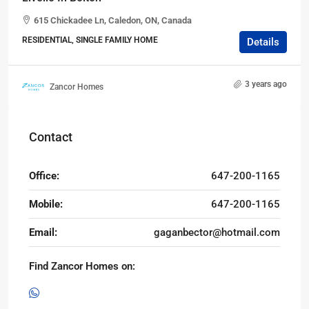
615 Chickadee Ln, Caledon, ON, Canada
RESIDENTIAL, SINGLE FAMILY HOME
Details
3 years ago
Zancor Homes
Contact
Office:
647-200-1165
Mobile:
647-200-1165
Email:
gaganbector@hotmail.com
Find Zancor Homes on: