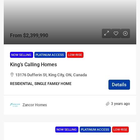
From
$2,399,990
NOW SELLING
PLATINUM ACCESS
LOW-RISE
King’s Calling Homes
13176 Dufferin St, King City, ON, Canada
RESIDENTIAL, SINGLE FAMILY HOME
Details
3 years ago
Zancor Homes
NOW SELLING
PLATINUM ACCESS
LOW-RISE