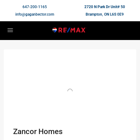
647-200-1165
2720 N Park Dr Unit# 50
info@gaganbector.com
Brampton, ON L6S 0E9
Zancor Homes