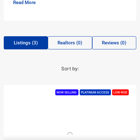
Read More
Listings (3)
Realtors (0)
Reviews (0)
Sort by:
NOW SELLING
PLATINUM ACCESS
LOW-RISE