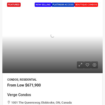
FEATURED
NOW SELLING
PLATINUM ACCESS
BOUTIQUE CONDOS
CONDOS, RESIDENTIAL
From Low
$671,900
Verge Condos
1001 The Queensway, Etobicoke, ON, Canada