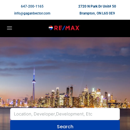
647-200-1165
2720 N Park Dr Unit# 50
info@gaganbector.com
Brampton, ON L6S 0E9
Search