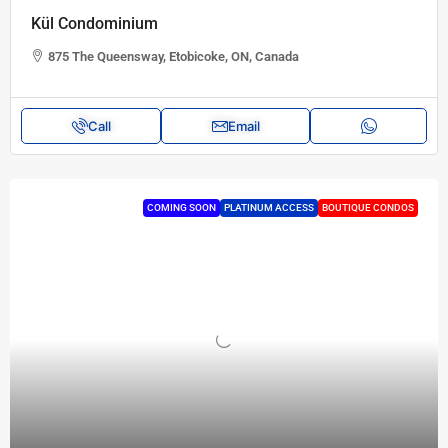
Kül Condominium
875 The Queensway, Etobicoke, ON, Canada
Call
Email
COMING SOON
PLATINUM ACCESS
BOUTIQUE CONDOS