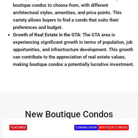
boutique condos to choose from, with different
architectural styles, amenities, and price points
.
This
variety allows buyers to find a condo that suits their
preferences and budget.
Growth of Real Estate in the GTA
: The GTA area is
experiencing significant growth in terms of population, job
opportunities, and infrastructure development
.
This growth
can contribute to the appreciation of real estate values,
making boutique condos a potentially lucrative investment.
New Boutique Condos
FEATURED
COMING SOON
BOUTIQUE CONDOS