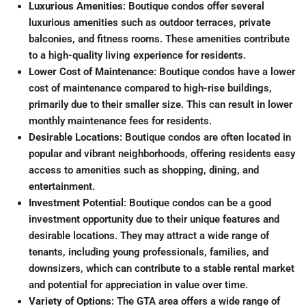
Luxurious Amenities
: Boutique condos offer several
luxurious amenities such as outdoor terraces, private
balconies, and fitness rooms
.
These amenities contribute
to a high-quality living experience for residents.
Lower Cost of Maintenance
: Boutique condos have a lower
cost of maintenance compared to high-rise buildings,
primarily due to their smaller size
.
This can result in lower
monthly maintenance fees for residents.
Desirable Locations
: Boutique condos are often located in
popular and vibrant neighborhoods, offering residents easy
access to amenities such as shopping, dining, and
entertainment
.
Investment Potential
: Boutique condos can be a good
investment opportunity due to their unique features and
desirable locations. They may attract a wide range of
tenants, including young professionals, families, and
downsizers, which can contribute to a stable rental market
and potential for appreciation in value over time.
Variety of Options
: The GTA area offers a wide range of