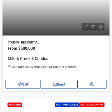
CONDOS, RESIDENTIAL
From
$500,000
Mile & Creek 3 Condos
433 Steeles Avenue East, Milton, ON, Canada
Call
Email
FEATURED
PLATINUM ACCESS
BOUTIQUE CONDOS