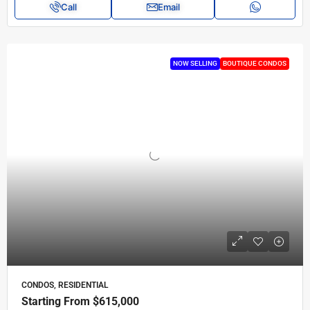
Call
Email
NOW SELLING
BOUTIQUE CONDOS
CONDOS, RESIDENTIAL
Starting From
$615,000