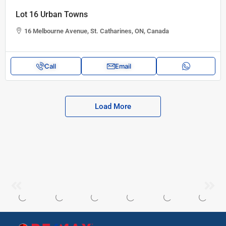
Lot 16 Urban Towns
16 Melbourne Avenue, St. Catharines, ON, Canada
Call
Email
Load More