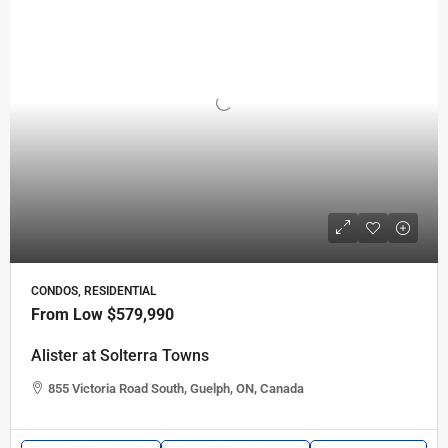
CONDOS, RESIDENTIAL
From Low
$579,990
Alister at Solterra Towns
855 Victoria Road South, Guelph, ON, Canada