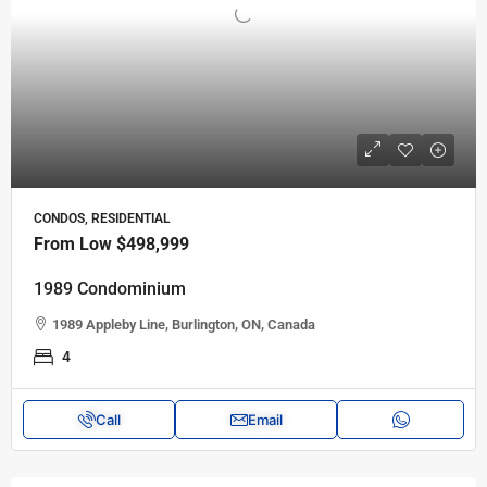
CONDOS, RESIDENTIAL
From Low
$498,999
1989 Condominium
1989 Appleby Line, Burlington, ON, Canada
4
Call
Email