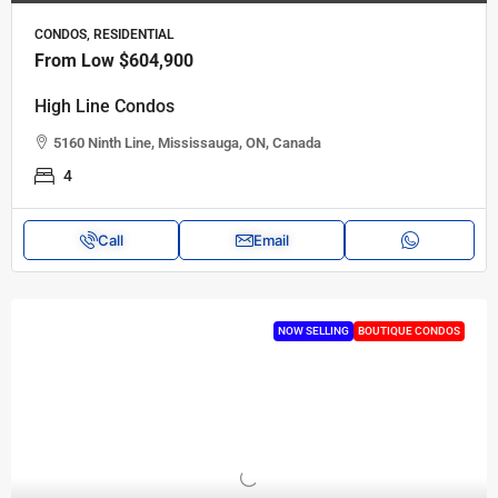
CONDOS, RESIDENTIAL
From Low
$604,900
High Line Condos
5160 Ninth Line, Mississauga, ON, Canada
4
Call
Email
NOW SELLING
BOUTIQUE CONDOS