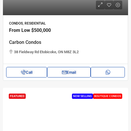
CONDOS, RESIDENTIAL
From Low
$500,000
Carbon Condos
38 Fieldway Rd Etobicoke, ON M8Z 3L2
Call
Email
FEATURED
NOW SELLING
BOUTIQUE CONDOS