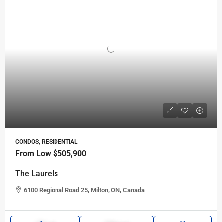
CONDOS, RESIDENTIAL
From Low
$505,900
The Laurels
6100 Regional Road 25, Milton, ON, Canada