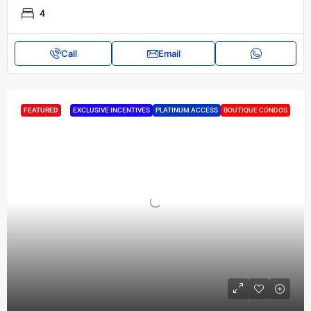
4
Call
Email
FEATURED
EXCLUSIVE INCENTIVES
PLATINUM ACCESS
BOUTIQUE CONDOS