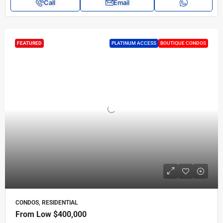
Call
Email
FEATURED
PLATINUM ACCESS
BOUTIQUE CONDOS
CONDOS, RESIDENTIAL
From Low
$400,000