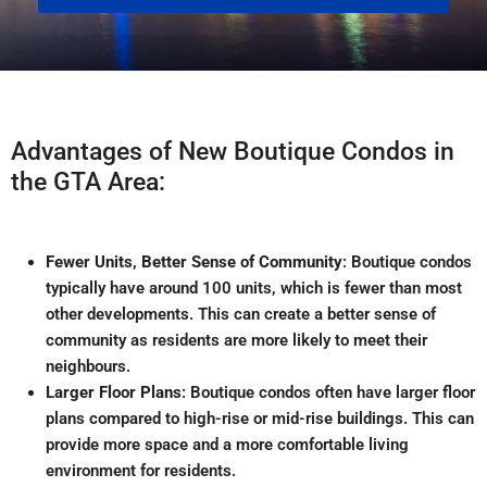
Advantages of New Boutique Condos in
the GTA Area:
Fewer Units, Better Sense of Community
: Boutique condos
typically have around 100 units, which is fewer than most
other developments
.
This can create a better sense of
community as residents are more likely to meet their
neighbours.
Larger Floor Plans
: Boutique condos often have larger floor
plans compared to high-rise or mid-rise buildings
.
This can
provide more space and a more comfortable living
environment for residents.