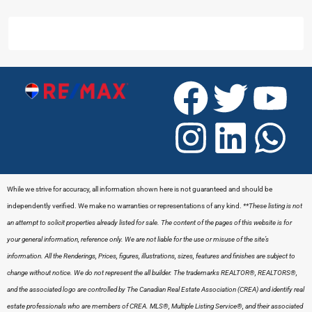
While we strive for accuracy, all information shown here is not guaranteed and should be
independently verified. We make no warranties or representations of any kind.
**These listing is not
an attempt to solicit properties already listed for sale. The content of the pages of this website is for
your general information, reference only. We are not liable for the use or misuse of the site’s
information. All the Renderings, Prices, figures, illustrations, sizes, features and finishes are subject to
change without notice. We do not represent the all builder.
The trademarks REALTOR®, REALTORS®,
and the associated logo are controlled by The Canadian Real Estate Association (CREA) and identify real
estate professionals who are members of CREA. MLS®, Multiple Listing Service®, and their associated