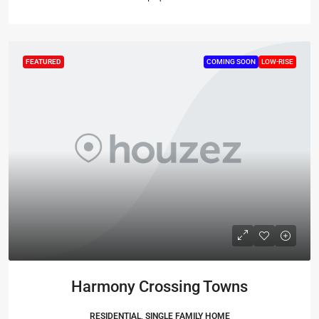
FEATURED
COMING SOON
LOW-RISE
Harmony Crossing Towns
RESIDENTIAL, SINGLE FAMILY HOME