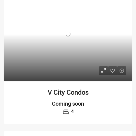
V City Condos
Coming soon
4