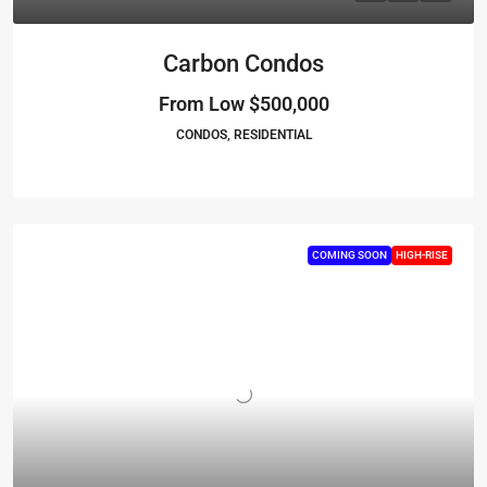
Carbon Condos
From Low
$500,000
CONDOS, RESIDENTIAL
COMING SOON
HIGH-RISE