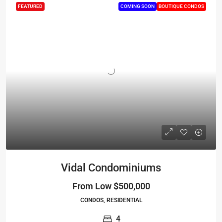
FEATURED
COMING SOON
BOUTIQUE CONDOS
Vidal Condominiums
From Low
$500,000
CONDOS, RESIDENTIAL
4