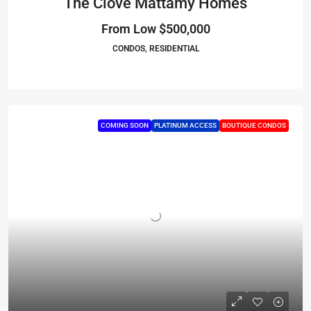
The Clove Mattamy Homes
From Low
$500,000
CONDOS, RESIDENTIAL
COMING SOON
PLATINUM ACCESS
BOUTIQUE CONDOS