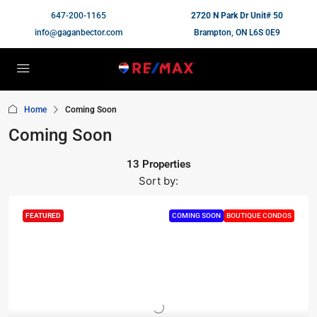
647-200-1165
2720 N Park Dr Unit# 50
info@gaganbector.com
Brampton, ON L6S 0E9
Home
Coming Soon
Coming Soon
13 Properties
Sort by:
FEATURED
COMING SOON
BOUTIQUE CONDOS