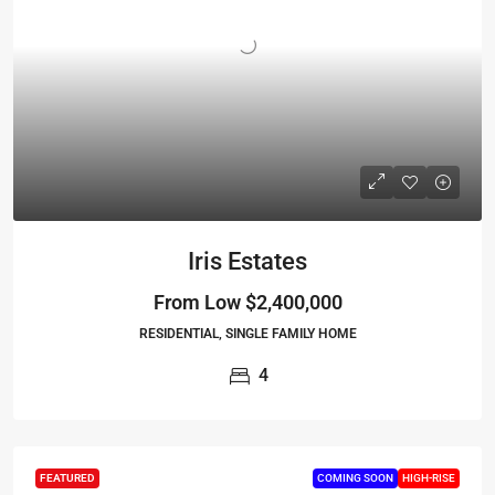
Iris Estates
From Low
$2,400,000
RESIDENTIAL, SINGLE FAMILY HOME
4
FEATURED
COMING SOON
HIGH-RISE