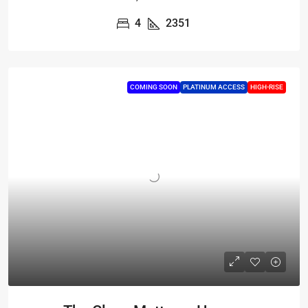
4
2351
COMING SOON
PLATINUM ACCESS
HIGH-RISE