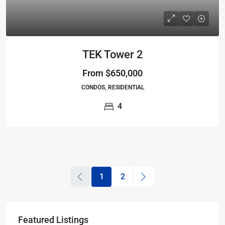
TEK Tower 2
From
$650,000
CONDOS, RESIDENTIAL
4
1
2
Featured Listings