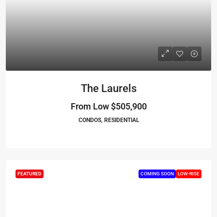
The Laurels
From Low
$505,900
CONDOS, RESIDENTIAL
FEATURED
COMING SOON
LOW-RISE