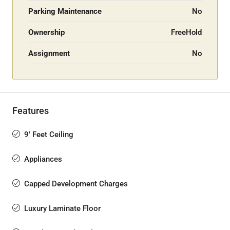
Parking Maintenance
No
Ownership
FreeHold
Assignment
No
Features
9' Feet Ceiling
Appliances
Capped Development Charges
Luxury Laminate Floor