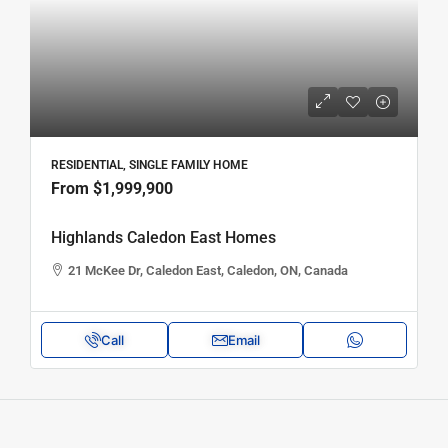
RESIDENTIAL, SINGLE FAMILY HOME
From
$1,999,900
Highlands Caledon East Homes
21 McKee Dr, Caledon East, Caledon, ON, Canada
Call
Email