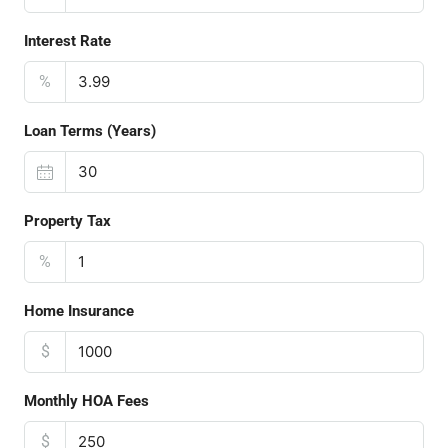
Interest Rate
%
Loan Terms (Years)
Property Tax
%
Home Insurance
$
Monthly HOA Fees
$