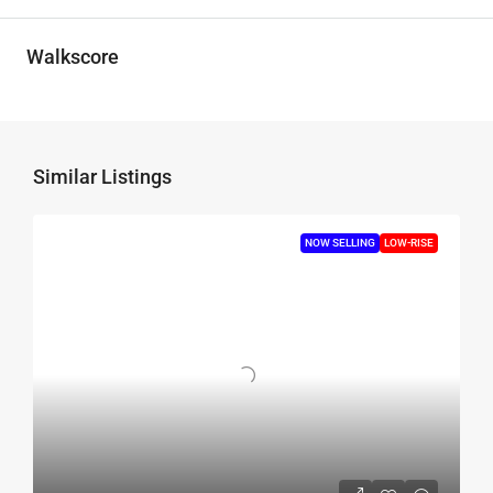
Walkscore
Similar Listings
NOW SELLING
LOW-RISE