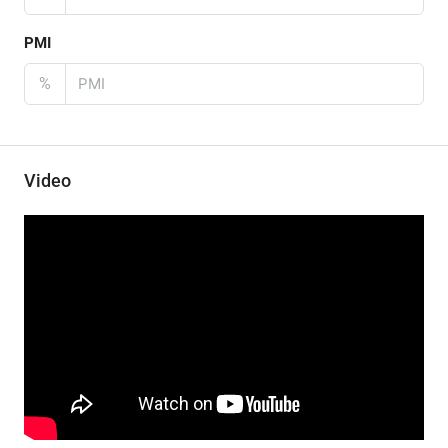
PMI
%
Video