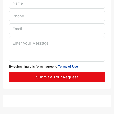
By submitting this form I agree to
Terms of Use
Submit a Tour Request