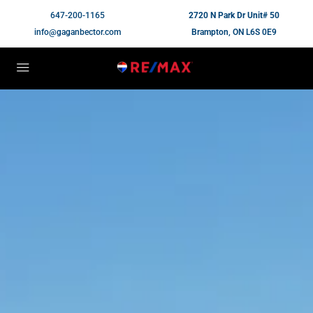
647-200-1165
2720 N Park Dr Unit# 50
info@gaganbector.com
Brampton, ON L6S 0E9