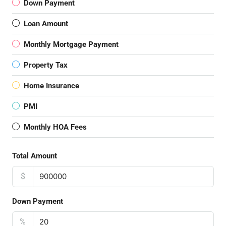
Down Payment
Loan Amount
Monthly Mortgage Payment
Property Tax
Home Insurance
PMI
Monthly HOA Fees
Total Amount
$
Down Payment
%