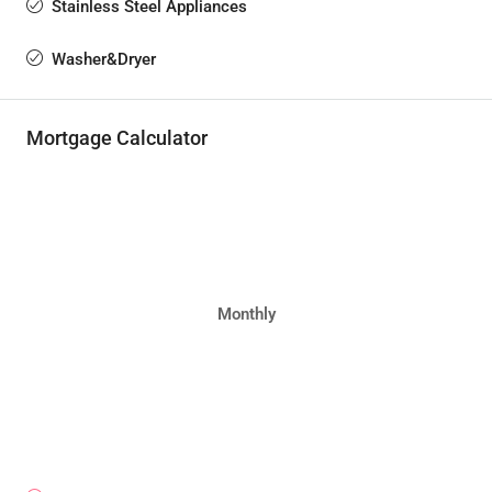
Stainless Steel Appliances
Washer&Dryer
Mortgage Calculator
Monthly