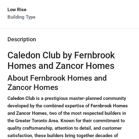
Low Rise
Building Type
Description
Caledon Club by Fernbrook
Homes and Zancor Homes
About Fernbrook Homes and
Zancor Homes
Caledon Club
is a prestigious master-planned community
developed by the combined expertise of
Fernbrook Homes
and
Zancor Homes
, two of the most respected builders in
the Greater Toronto Area. Known for their commitment to
quality craftsmanship, attention to detail, and customer
satisfaction, these builders bring together decades of