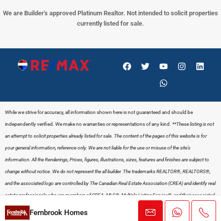
We are Builder's approved Platinum Realtor. Not intended to solicit properties
currently listed for sale.
While we strive for accuracy, all information shown here is not guaranteed and should be
independently verified. We make no warranties or representations of any kind.
**These listing is not
an attempt to solicit properties already listed for sale. The content of the pages of this website is for
your general information, reference only. We are not liable for the use or misuse of the site’s
information. All the Renderings, Prices, figures, illustrations, sizes, features and finishes are subject to
change without notice. We do not represent the all builder.
The trademarks REALTOR®, REALTORS®,
and the associated logo are controlled by The Canadian Real Estate Association (CREA) and identify real
estate professionals who are members of CREA. MLS®, Multiple Listing Service®, and their associated
logos are owned by CREA and signify the quality of services provided by its members.
PRIVACY
Fernbrook Homes
POLICY
&
TERMS
.
www.gaganbector.com
– All rights reserved E&O