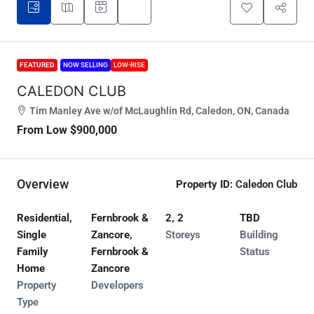
FEATURED
NOW SELLING
LOW-RISE
CALEDON CLUB
Tim Manley Ave w/of McLaughlin Rd, Caledon, ON, Canada
From Low
$900,000
Overview
Property ID:
Caledon Club
Residential,
Fernbrook &
2, 2
TBD
Single
Zancore,
Storeys
Building
Family
Fernbrook &
Status
Home
Zancore
Property
Developers
Type