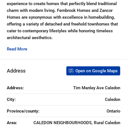
experience to create homes that perfectly blend traditional
charm with modern living. Fernbrook Homes and Zancor
Homes are synonymous with excellence in homebuilding,
offering a variety of detached and freehold townhomes that
cater to contemporary lifestyles while honoring timeless
architectural aesthetics.
Read More
Address
Open on Google Maps
Address:
Tim Manley Ave Caledon
City:
Caledon
Province/county:
Ontario
Area:
CALEDON NEIGHBOURHOODS, Rural Caledon