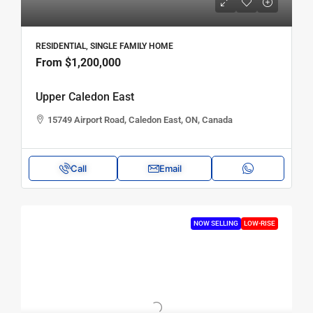
RESIDENTIAL, SINGLE FAMILY HOME
From
$1,200,000
Upper Caledon East
15749 Airport Road, Caledon East, ON, Canada
Call
Email
NOW SELLING
LOW-RISE