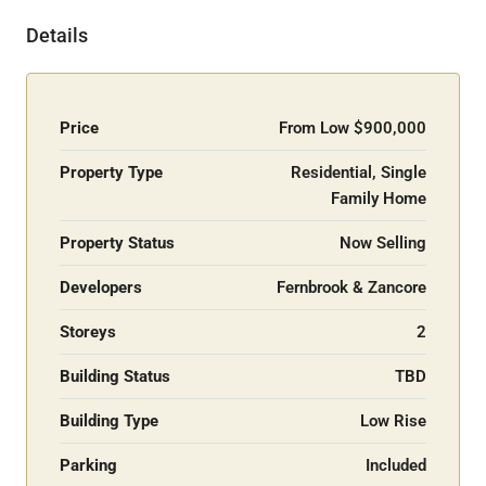
Details
Price
From Low
$900,000
Property Type
Residential, Single
Family Home
Property Status
Now Selling
Developers
Fernbrook & Zancore
Storeys
2
Building Status
TBD
Building Type
Low Rise
Parking
Included