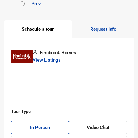
Prev
Schedule a tour
Request Info
Fernbrook Homes
View Listings
Tour Type
In Person
Video Chat