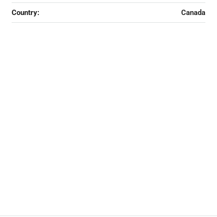
Country:
Canada