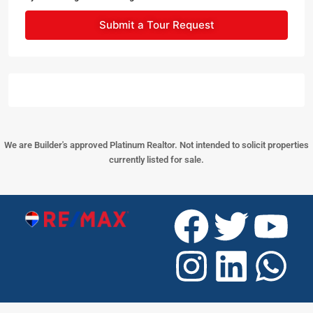
Submit a Tour Request
We are Builder's approved Platinum Realtor. Not intended to solicit properties
currently listed for sale.