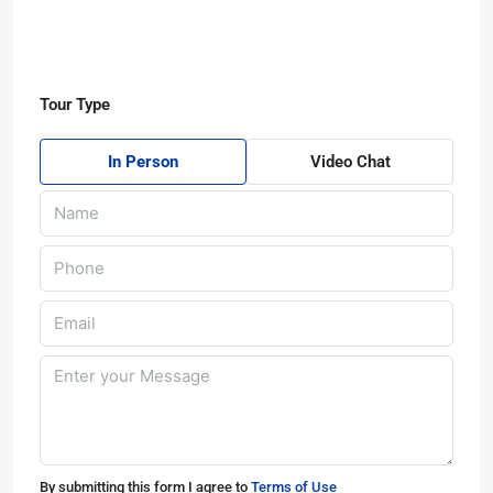
Tour Type
In Person
Video Chat
By submitting this form I agree to
Terms of Use