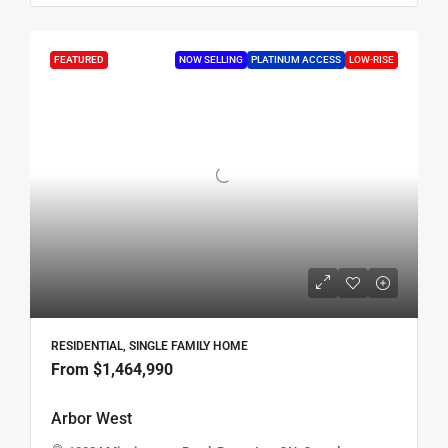
FEATURED
NOW SELLING
PLATINUM ACCESS
LOW-RISE
RESIDENTIAL, SINGLE FAMILY HOME
From
$1,464,990
Arbor West