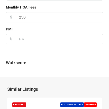
Monthly HOA Fees
$
PMI
%
Walkscore
Similar Listings
FEATURED
PLATINUM ACCESS
LOW-RISE