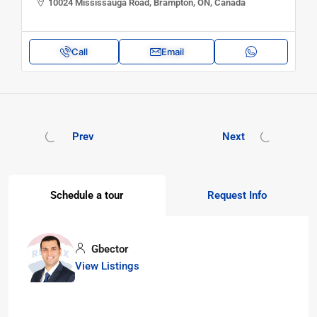
10024 Mississauga Road, Brampton, ON, Canada
Call
Email
Prev
Next
Schedule a tour
Request Info
Gbector
View Listings