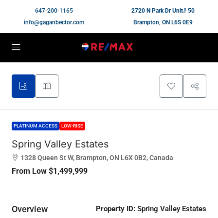
647-200-1165
2720 N Park Dr Unit# 50
info@gaganbector.com
Brampton, ON L6S 0E9
PLATINUM ACCESS
LOW-RISE
Spring Valley Estates
1328 Queen St W, Brampton, ON L6X 0B2, Canada
From Low
$1,499,999
Overview
Property ID:
Spring Valley Estates