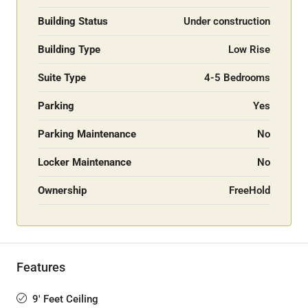
Building Status
Under construction
Building Type
Low Rise
Suite Type
4-5 Bedrooms
Parking
Yes
Parking Maintenance
No
Locker Maintenance
No
Ownership
FreeHold
Features
9' Feet Ceiling