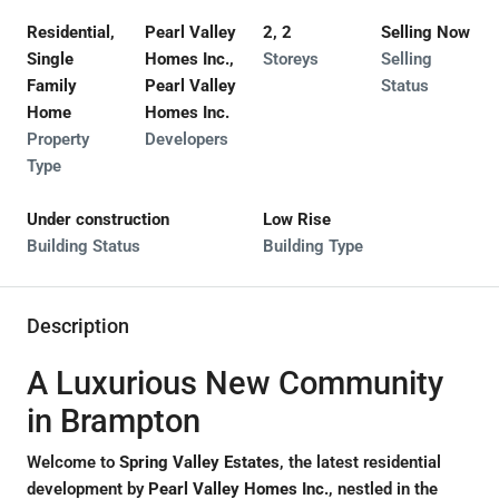
Residential,
Pearl Valley
2, 2
Selling Now
Single
Homes Inc.,
Storeys
Selling
Family
Pearl Valley
Status
Home
Homes Inc.
Property
Developers
Type
Under construction
Low Rise
Building Status
Building Type
Description
A Luxurious New Community
in Brampton
Welcome to
Spring Valley Estates
, the latest residential
development by
Pearl Valley Homes Inc.
, nestled in the