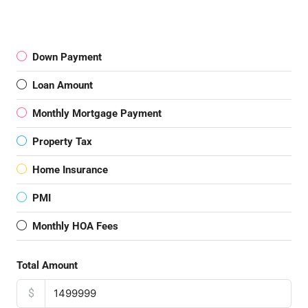
Down Payment
Loan Amount
Monthly Mortgage Payment
Property Tax
Home Insurance
PMI
Monthly HOA Fees
Total Amount
$