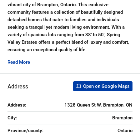
vibrant city of
Brampton, Ontario
. This exclusive
community features a collection of beautifully designed
detached homes that cater to families and individuals
seeking a tranquil yet modern living environment. With a
variety of spacious lots ranging from 38′ to 50′, Spring
Valley Estates offers a perfect blend of luxury and comfort,
ensuring an exceptional quality of life.
Read More
Address
Open on Google Maps
Address:
1328 Queen St W, Brampton, ON
City:
Brampton
Province/county:
Ontario