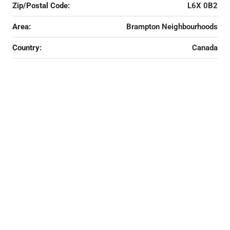
Zip/Postal Code:
L6X 0B2
Area:
Brampton Neighbourhoods
Country:
Canada