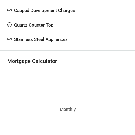
Capped Development Charges
Quartz Counter Top
Stainless Steel Appliances
Mortgage Calculator
Monthly