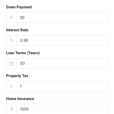
Down Payment
%
Interest Rate
%
Loan Terms (Years)
Property Tax
%
Home Insurance
$