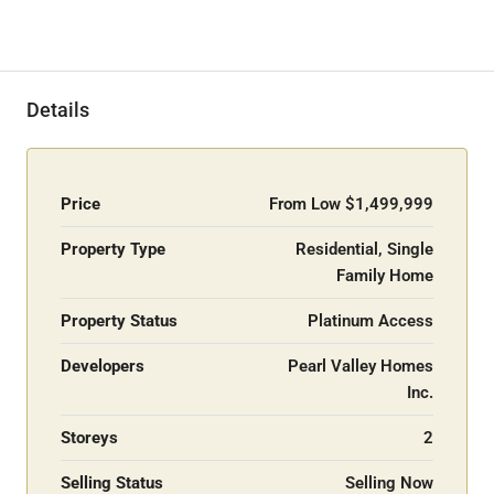
Details
Price
From Low
$1,499,999
Property Type
Residential, Single
Family Home
Property Status
Platinum Access
Developers
Pearl Valley Homes
Inc.
Storeys
2
Selling Status
Selling Now