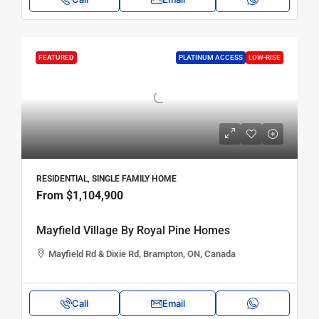
FEATURED
PLATINUM ACCESS
LOW-RISE
RESIDENTIAL, SINGLE FAMILY HOME
From
$1,104,900
Mayfield Village By Royal Pine Homes
Mayfield Rd & Dixie Rd, Brampton, ON, Canada
Call
Email