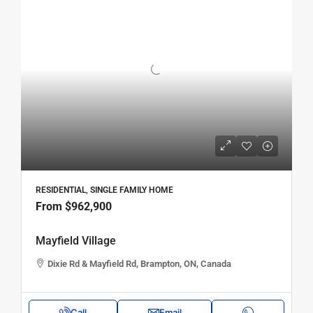
RESIDENTIAL, SINGLE FAMILY HOME
From
$962,900
Mayfield Village
Dixie Rd & Mayfield Rd, Brampton, ON, Canada
Call
Email