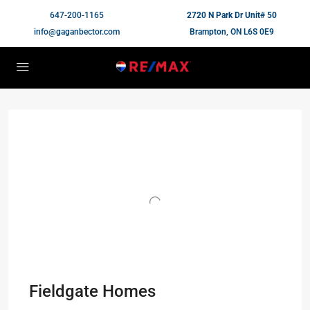
647-200-1165
2720 N Park Dr Unit# 50
info@gaganbector.com
Brampton, ON L6S 0E9
Fieldgate Homes