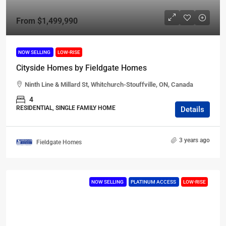
From
$1,499,990
NOW SELLING
LOW-RISE
Cityside Homes by Fieldgate Homes
Ninth Line & Millard St, Whitchurch-Stouffville, ON, Canada
4
RESIDENTIAL, SINGLE FAMILY HOME
Details
3 years ago
Fieldgate Homes
NOW SELLING
PLATINUM ACCESS
LOW-RISE