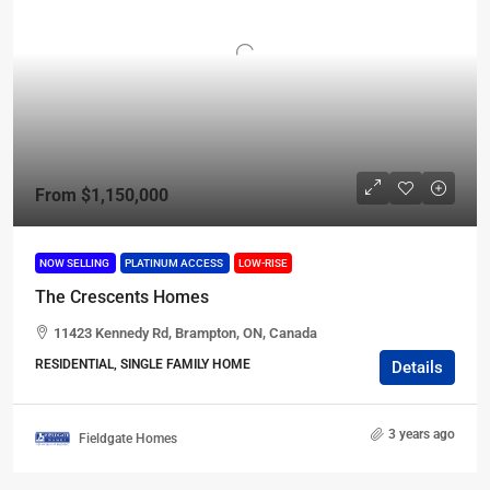
From
$1,150,000
NOW SELLING
PLATINUM ACCESS
LOW-RISE
The Crescents Homes
11423 Kennedy Rd, Brampton, ON, Canada
RESIDENTIAL, SINGLE FAMILY HOME
Details
3 years ago
Fieldgate Homes