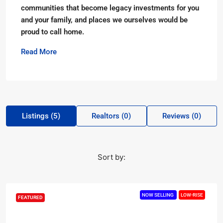
communities that become legacy investments for you
and your family, and places we ourselves would be
proud to call home.
Read More
Listings (5)
Realtors (0)
Reviews (0)
Sort by:
NOW SELLING
LOW-RISE
FEATURED