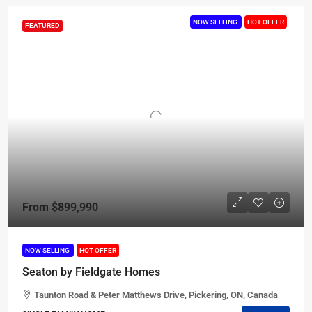
NOW SELLING
HOT OFFER
FEATURED
From
$899,990
NOW SELLING
HOT OFFER
Seaton by Fieldgate Homes
Taunton Road & Peter Matthews Drive, Pickering, ON, Canada