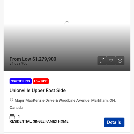
From Low
$1,279,900
$1,689,900
NOW SELLING
LOW-RISE
Unionville Upper East Side
Major MacKenzie Drive & Woodbine Avenue, Markham, ON,
Canada
4
RESIDENTIAL, SINGLE FAMILY HOME
Details