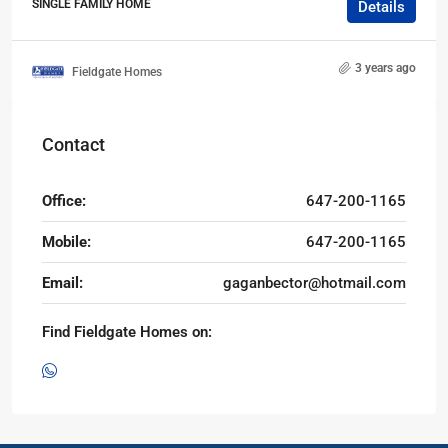
SINGLE FAMILY HOME
Details
3 years ago
Fieldgate Homes
Contact
Office:
647-200-1165
Mobile:
647-200-1165
Email:
gaganbector@hotmail.com
Find Fieldgate Homes on: