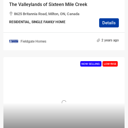
The Valleylands of Sixteen Mile Creek
8625 Britannia Road, Milton, ON, Canada
RESIDENTIAL, SINGLE FAMILY HOME
Details
2 years ago
Fieldgate Homes
NOW SELLING
LOW-RISE