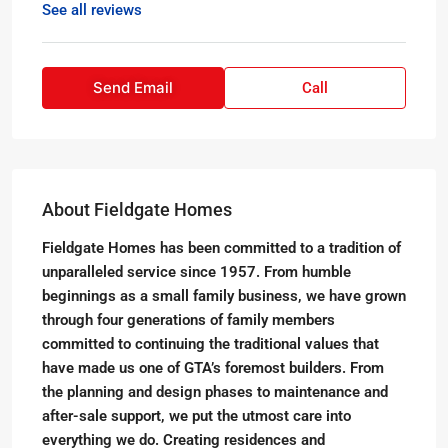
See all reviews
Send Email
Call
About Fieldgate Homes
Fieldgate Homes has been committed to a tradition of
unparalleled service since 1957. From humble
beginnings as a small family business, we have grown
through four generations of family members
committed to continuing the traditional values that
have made us one of GTA’s foremost builders. From
the planning and design phases to maintenance and
after-sale support, we put the utmost care into
everything we do. Creating residences and