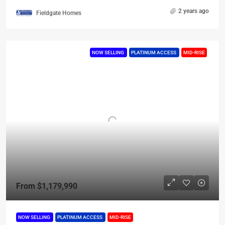
2 years ago
Fieldgate Homes
NOW SELLING
PLATINUM ACCESS
MID-RISE
From
$1,179,990
NOW SELLING
PLATINUM ACCESS
MID-RISE