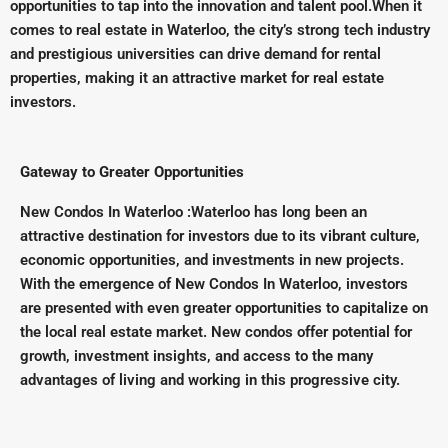
opportunities to tap into the innovation and talent pool.When it
comes to real estate in Waterloo, the city’s strong tech industry
and prestigious universities can drive demand for rental
properties, making it an attractive market for real estate
investors.
Gateway to Greater Opportunities
New Condos In Waterloo :Waterloo has long been an
attractive destination for investors due to its vibrant culture,
economic opportunities, and investments in new projects.
With the emergence of New Condos In Waterloo, investors
are presented with even greater opportunities to capitalize on
the local real estate market. New condos offer potential for
growth, investment insights, and access to the many
advantages of living and working in this progressive city.