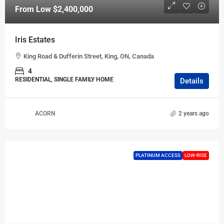
From Low
$2,400,000
Iris Estates
King Road & Dufferin Street, King, ON, Canada
4
RESIDENTIAL, SINGLE FAMILY HOME
Details
ACORN
2 years ago
PLATINUM ACCESS
LOW-RISE