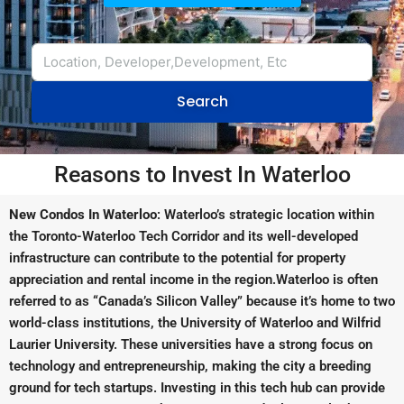
Search
Reasons to Invest In Waterloo
New Condos In Waterloo
: Waterloo’s strategic location within
the Toronto-Waterloo Tech Corridor and its well-developed
infrastructure can contribute to the potential for property
appreciation and rental income in the region.Waterloo is often
referred to as “Canada’s Silicon Valley” because it’s home to two
world-class institutions, the University of Waterloo and Wilfrid
Laurier University. These universities have a strong focus on
technology and entrepreneurship, making the city a breeding
ground for tech startups. Investing in this tech hub can provide