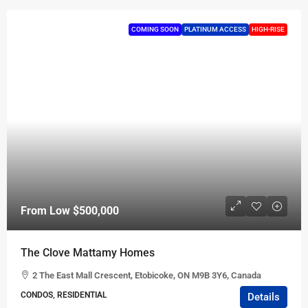
COMING SOON
PLATINUM ACCESS
HIGH-RISE
From Low
$500,000
The Clove Mattamy Homes
2 The East Mall Crescent, Etobicoke, ON M9B 3Y6, Canada
CONDOS, RESIDENTIAL
Details