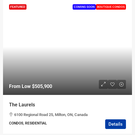
FEATURED
COMING SOON
BOUTIQUE CONDOS
From Low
$505,900
The Laurels
6100 Regional Road 25, Milton, ON, Canada
CONDOS, RESIDENTIAL
Details