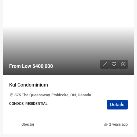
From Low
$400,000
Kül Condominium
875 The Queensway, Etobicoke, ON, Canada
CONDOS, RESIDENTIAL
Details
Gbector
2 years ago