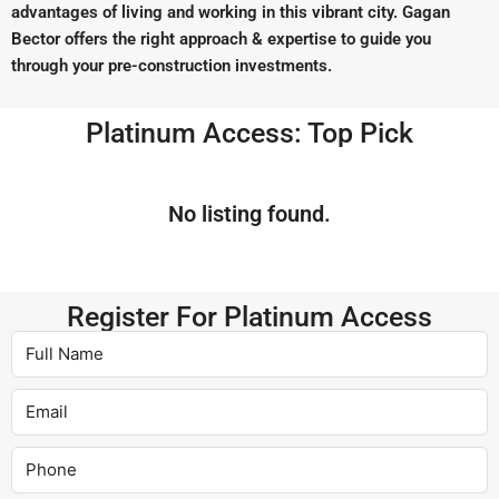
advantages of living and working in this vibrant city. Gagan
Bector offers the right approach & expertise to guide you
through your pre-construction investments.
Platinum Access: Top Pick
No listing found.
Register For Platinum Access