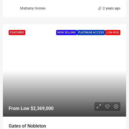
Mattamy Homes
2 years ago
FEATURED
NOW SELLING
PLATINUM ACCESS
LOW-RISE
From Low
$2,369,000
Gates of Nobleton