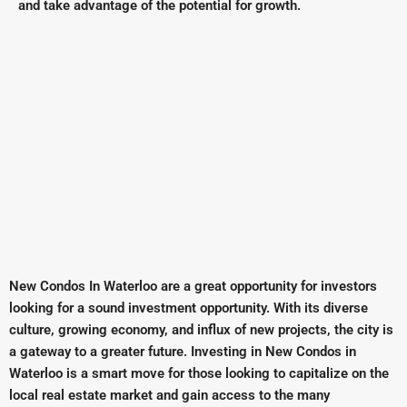
and take advantage of the potential for growth.
New Condos In Waterloo are a great opportunity for investors
looking for a sound investment opportunity. With its diverse
culture, growing economy, and influx of new projects, the city is
a gateway to a greater future. Investing in New Condos in
Waterloo is a smart move for those looking to capitalize on the
local real estate market and gain access to the many