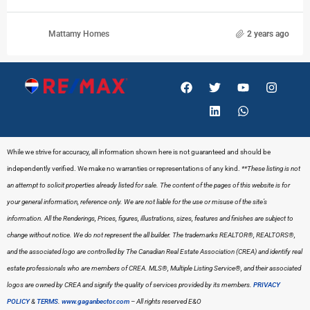
Mattamy Homes
2 years ago
While we strive for accuracy, all information shown here is not guaranteed and should be
independently verified. We make no warranties or representations of any kind.
**These listing is not
an attempt to solicit properties already listed for sale. The content of the pages of this website is for
your general information, reference only. We are not liable for the use or misuse of the site’s
information. All the Renderings, Prices, figures, illustrations, sizes, features and finishes are subject to
change without notice. We do not represent the all builder.
The trademarks REALTOR®, REALTORS®,
and the associated logo are controlled by The Canadian Real Estate Association (CREA) and identify real
estate professionals who are members of CREA. MLS®, Multiple Listing Service®, and their associated
logos are owned by CREA and signify the quality of services provided by its members.
PRIVACY
POLICY
&
TERMS
.
www.gaganbector.com
– All rights reserved E&O