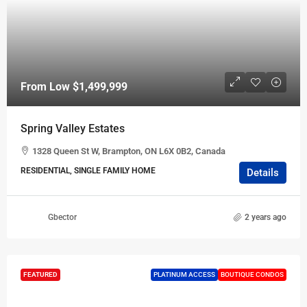
From Low
$1,499,999
Spring Valley Estates
1328 Queen St W, Brampton, ON L6X 0B2, Canada
RESIDENTIAL, SINGLE FAMILY HOME
Details
Gbector
2 years ago
FEATURED
PLATINUM ACCESS
BOUTIQUE CONDOS