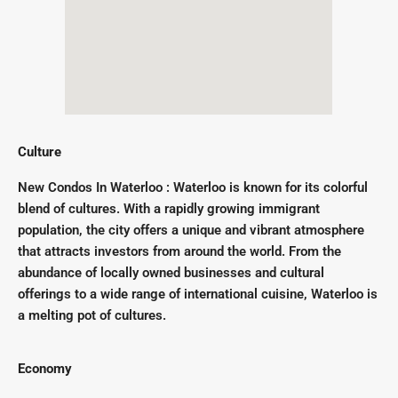
Culture
New Condos In Waterloo : Waterloo is known for its colorful
blend of cultures. With a rapidly growing immigrant
population, the city offers a unique and vibrant atmosphere
that attracts investors from around the world. From the
abundance of locally owned businesses and cultural
offerings to a wide range of international cuisine, Waterloo is
a melting pot of cultures.
Economy