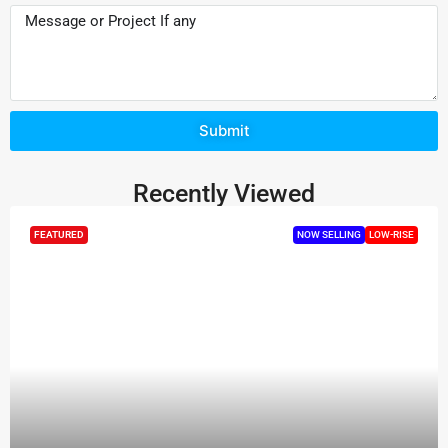
Submit
Recently Viewed
FEATURED
NOW SELLING
LOW-RISE