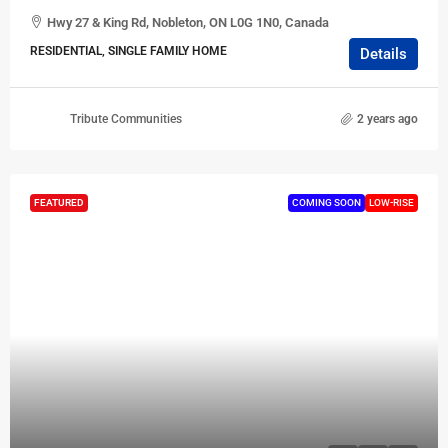
Hwy 27 & King Rd, Nobleton, ON L0G 1N0, Canada
RESIDENTIAL, SINGLE FAMILY HOME
Details
Tribute Communities
2 years ago
FEATURED
COMING SOON
LOW-RISE