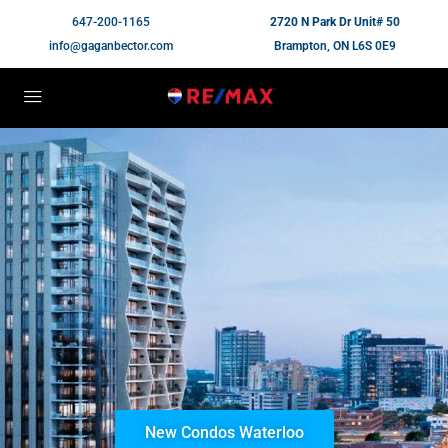
647-200-1165
2720 N Park Dr Unit# 50
info@gaganbector.com
Brampton, ON L6S 0E9
New Condos Waterloo