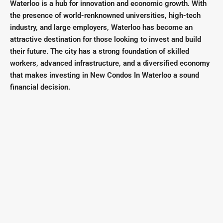
Waterloo is a hub for innovation and economic growth. With
the presence of world-renknowned universities, high-tech
industry, and large employers, Waterloo has become an
attractive destination for those looking to invest and build
their future. The city has a strong foundation of skilled
workers, advanced infrastructure, and a diversified economy
that makes investing in New Condos In Waterloo a sound
financial decision.