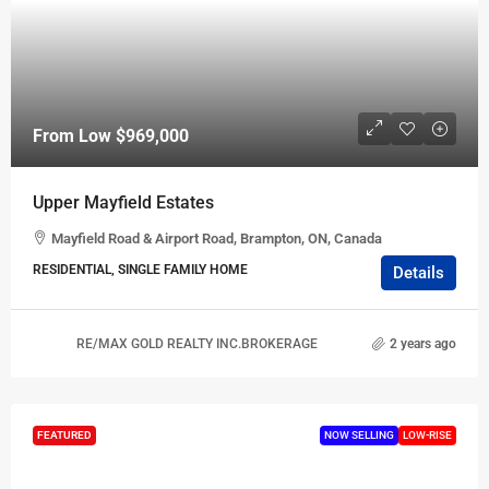
From Low
$969,000
Upper Mayfield Estates
Mayfield Road & Airport Road, Brampton, ON, Canada
RESIDENTIAL, SINGLE FAMILY HOME
Details
RE/MAX GOLD REALTY INC.BROKERAGE
2 years ago
FEATURED
NOW SELLING
LOW-RISE