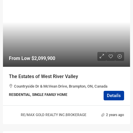
From Low
$2,099,900
The Estates of West River Valley
Countryside Dr & McVean Drive, Brampton, ON, Canada
RESIDENTIAL, SINGLE FAMILY HOME
Details
RE/MAX GOLD REALTY INC.BROKERAGE
2 years ago