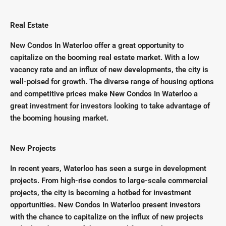
Real Estate
New Condos In Waterloo offer a great opportunity to
capitalize on the booming real estate market. With a low
vacancy rate and an influx of new developments, the city is
well-poised for growth. The diverse range of housing options
and competitive prices make New Condos In Waterloo a
great investment for investors looking to take advantage of
the booming housing market.
New Projects
In recent years, Waterloo has seen a surge in development
projects. From high-rise condos to large-scale commercial
projects, the city is becoming a hotbed for investment
opportunities. New Condos In Waterloo present investors
with the chance to capitalize on the influx of new projects