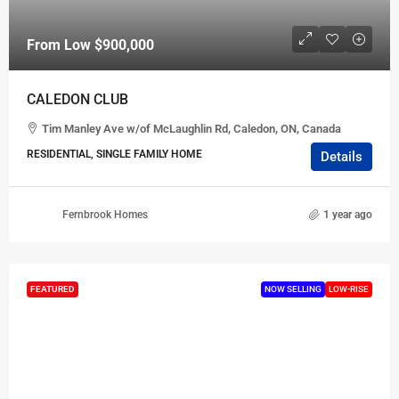
From Low
$900,000
CALEDON CLUB
Tim Manley Ave w/of McLaughlin Rd, Caledon, ON, Canada
RESIDENTIAL, SINGLE FAMILY HOME
Details
Fernbrook Homes
1 year ago
FEATURED
NOW SELLING
LOW-RISE