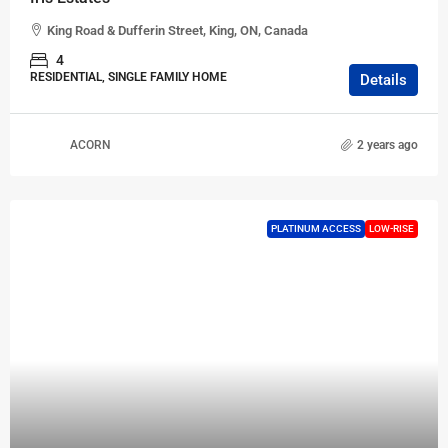
King Road & Dufferin Street, King, ON, Canada
4
RESIDENTIAL, SINGLE FAMILY HOME
Details
ACORN
2 years ago
PLATINUM ACCESS
LOW-RISE