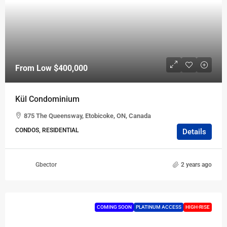
From Low
$400,000
Kül Condominium
875 The Queensway, Etobicoke, ON, Canada
CONDOS, RESIDENTIAL
Details
Gbector
2 years ago
COMING SOON
PLATINUM ACCESS
HIGH-RISE