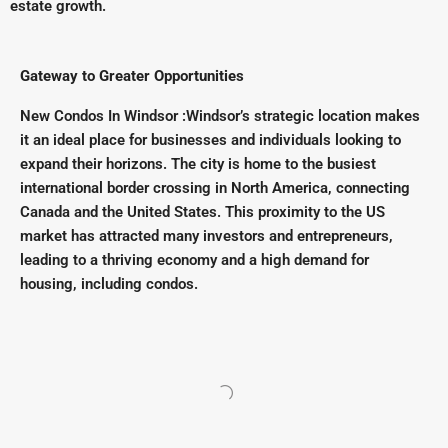
estate growth.
Gateway to Greater Opportunities
New Condos In Windsor :Windsor’s strategic location makes
it an ideal place for businesses and individuals looking to
expand their horizons. The city is home to the busiest
international border crossing in North America, connecting
Canada and the United States. This proximity to the US
market has attracted many investors and entrepreneurs,
leading to a thriving economy and a high demand for
housing, including condos.