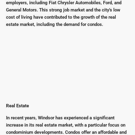
employers, including Fiat Chrysler Automobiles, Ford, and
General Motors. This strong job market and the city’s low
cost of living have contributed to the growth of the real
estate market, including the demand for condos.
Real Estate
In recent years, Windsor has experienced a significant
increase in its real estate market, with a particular focus on
condominium developments. Condos offer an affordable and