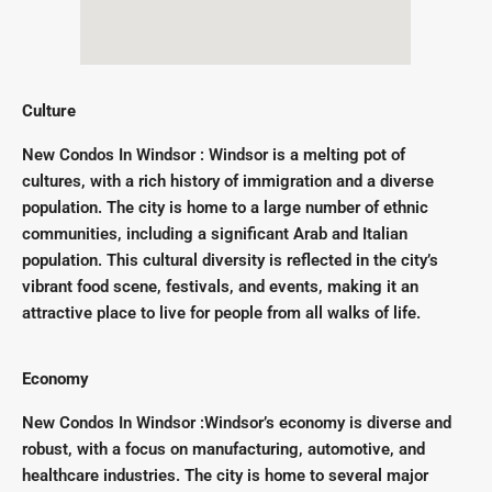
Culture
New Condos In Windsor : Windsor is a melting pot of
cultures, with a rich history of immigration and a diverse
population. The city is home to a large number of ethnic
communities, including a significant Arab and Italian
population. This cultural diversity is reflected in the city’s
vibrant food scene, festivals, and events, making it an
attractive place to live for people from all walks of life.
Economy
New Condos In Windsor :Windsor’s economy is diverse and
robust, with a focus on manufacturing, automotive, and
healthcare industries. The city is home to several major