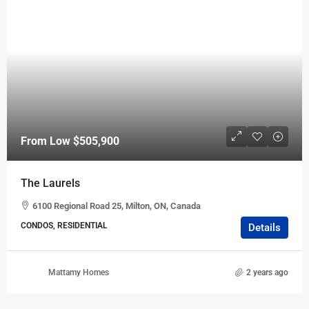
From Low
$505,900
The Laurels
6100 Regional Road 25, Milton, ON, Canada
CONDOS, RESIDENTIAL
Details
Mattamy Homes
2 years ago