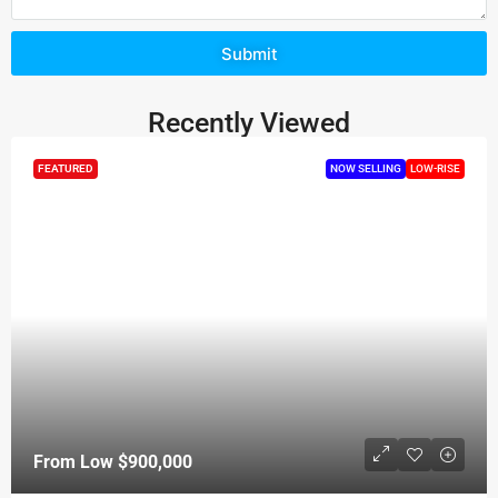
Submit
Recently Viewed
FEATURED
NOW SELLING
LOW-RISE
From Low
$900,000