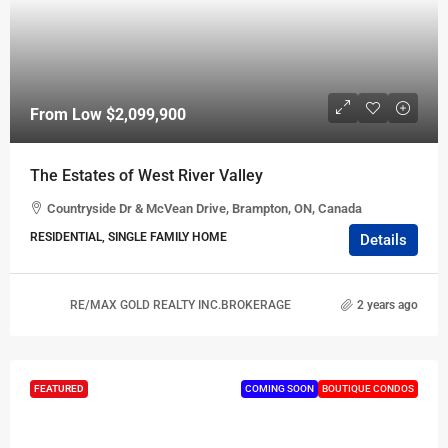
From Low
$2,099,900
The Estates of West River Valley
Countryside Dr & McVean Drive, Brampton, ON, Canada
RESIDENTIAL, SINGLE FAMILY HOME
Details
RE/MAX GOLD REALTY INC.BROKERAGE
2 years ago
FEATURED
COMING SOON
BOUTIQUE CONDOS