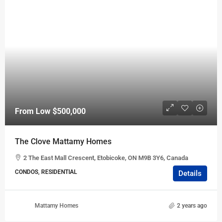
From Low
$500,000
The Clove Mattamy Homes
2 The East Mall Crescent, Etobicoke, ON M9B 3Y6, Canada
CONDOS, RESIDENTIAL
Details
Mattamy Homes
2 years ago