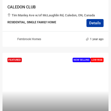
CALEDON CLUB
Tim Manley Ave w/of McLaughlin Rd, Caledon, ON, Canada
RESIDENTIAL, SINGLE FAMILY HOME
Details
Fernbrook Homes
1 year ago
FEATURED
NOW SELLING
LOW-RISE