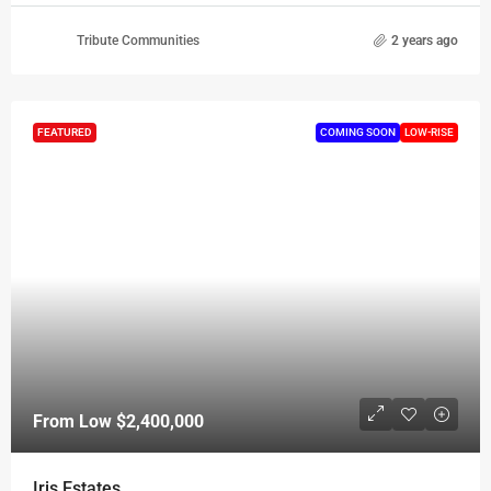
Tribute Communities
2 years ago
FEATURED
COMING SOON
LOW-RISE
From Low
$2,400,000
Iris Estates