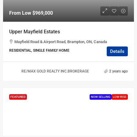
From Low
$969,000
Upper Mayfield Estates
Mayfield Road & Airport Road, Brampton, ON, Canada
RESIDENTIAL, SINGLE FAMILY HOME
Details
RE/MAX GOLD REALTY INC.BROKERAGE
2 years ago
FEATURED
NOW SELLING
LOW-RISE