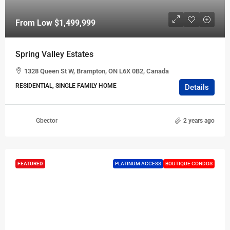
From Low
$1,499,999
Spring Valley Estates
1328 Queen St W, Brampton, ON L6X 0B2, Canada
RESIDENTIAL, SINGLE FAMILY HOME
Details
Gbector
2 years ago
FEATURED
PLATINUM ACCESS
BOUTIQUE CONDOS