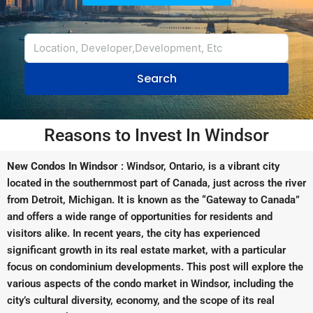
Search
Reasons to Invest In Windsor
New Condos In Windsor
: Windsor, Ontario, is a vibrant city
located in the southernmost part of Canada, just across the river
from Detroit, Michigan. It is known as the “Gateway to Canada”
and offers a wide range of opportunities for residents and
visitors alike. In recent years, the city has experienced
significant growth in its real estate market, with a particular
focus on condominium developments. This post will explore the
various aspects of the condo market in Windsor, including the
city’s cultural diversity, economy, and the scope of its real