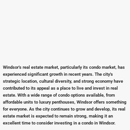
Windsor’s real estate market, particularly its condo market, has
experienced significant growth in recent years. The city’s
strategic location, cultural diversity, and strong economy have
contributed to its appeal as a place to live and invest in real
estate. With a wide range of condo options available, from
affordable units to luxury penthouses, Windsor offers something
for everyone. As the city continues to grow and develop, its real
estate market is expected to remain strong, making it an
excellent time to consider investing in a condo in Windsor.