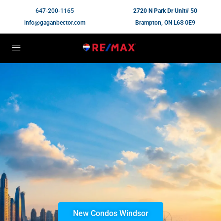
647-200-1165
2720 N Park Dr Unit# 50
info@gaganbector.com
Brampton, ON L6S 0E9
New Condos Windsor