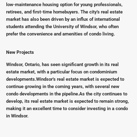
low-maintenance housing option for young professionals,
retirees, and first-time homebuyers. The city’s real estate
market has also been driven by an influx of international
students attending the University of Windsor, who often
prefer the convenience and amenities of condo living.
New Projects
Windsor, Ontario, has seen significant growth in its real
estate market, with a particular focus on condominium
developments.Windsor’s real estate market is expected to
continue growing in the coming years, with several new
condo developments in the pipeline.As the city continues to
develop, its real estate market is expected to remain strong,
making it an excellent time to consider investing in a condo
in Windsor.