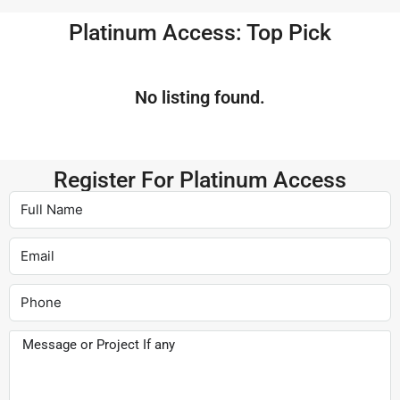
Platinum Access: Top Pick
No listing found.
Register For Platinum Access