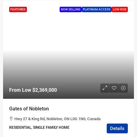
FEATURED
NOW SELLING
PLATINUM ACCESS
LOW-RISE
From Low
$2,369,000
Gates of Nobleton
Hwy 27 & King Rd, Nobleton, ON L0G 1N0, Canada
RESIDENTIAL, SINGLE FAMILY HOME
Details