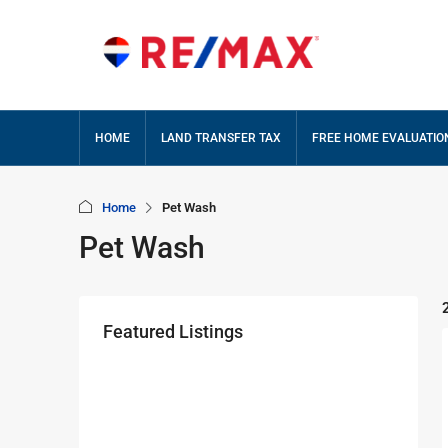
HOME
LAND TRANSFER TAX
FREE HOME EVALUATIO
Home
Pet Wash
Pet Wash
Featured Listings