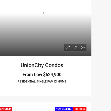
UnionCity Condos
From Low
$624,900
RESIDENTIAL, SINGLE FAMILY HOME
EATURED
NOW SELLING
HIGH-RISE