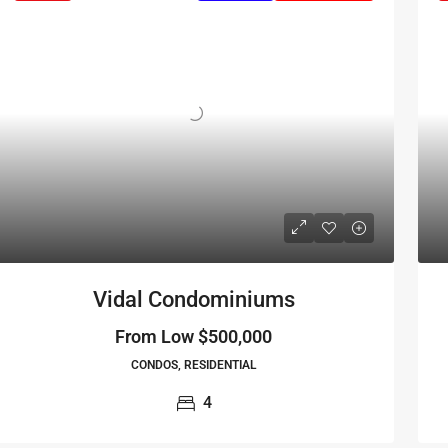
Vidal Condominiums
From Low
$500,000
CONDOS, RESIDENTIAL
4