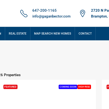
647-200-1165
2720 N Par
info@gaganbector.com
Brampton,
N
REAL ESTATE
MAP SEARCH NEW HOMES
CONTACT
26 Properties
FEATURED
COMING SOON
HIGH-RISE
F