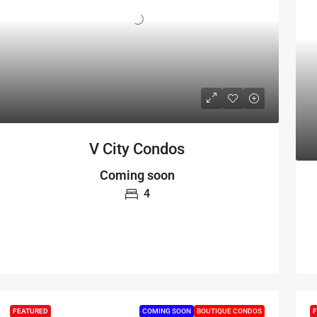
V City Condos
Coming soon
4
FEATURED
COMING SOON
BOUTIQUE CONDOS
F