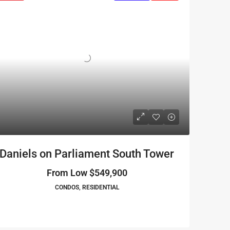
Daniels on Parliament South Tower
From Low
$549,900
CONDOS, RESIDENTIAL