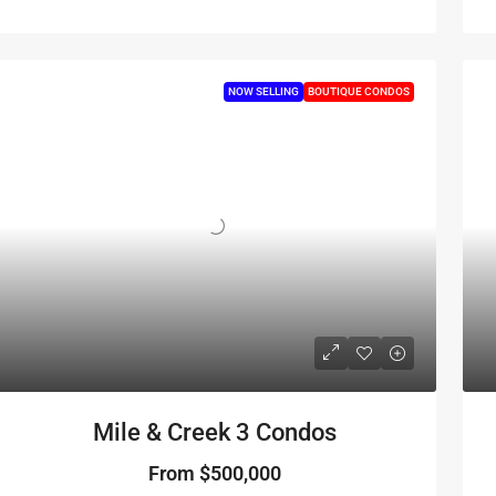
NOW SELLING
BOUTIQUE CONDOS
Mile & Creek 3 Condos
From
$500,000