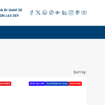
k Dr Unit# 50
 ON L6S 0E9
Sort by:
EATURED
NOW SELLING
PLATINUM ACCESS
HIGH-RISE