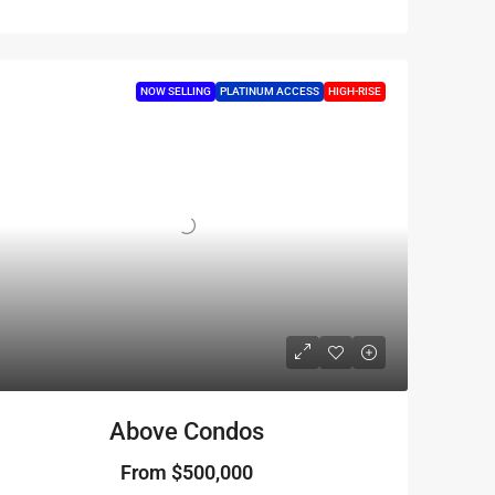
NOW SELLING
PLATINUM ACCESS
HIGH-RISE
Above Condos
From
$500,000