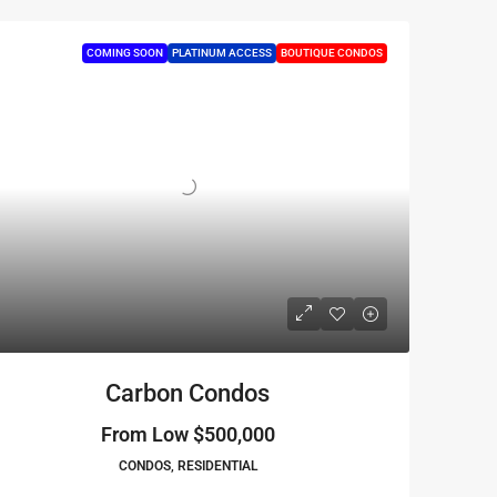
COMING SOON
PLATINUM ACCESS
BOUTIQUE CONDOS
Carbon Condos
From Low
$500,000
CONDOS, RESIDENTIAL