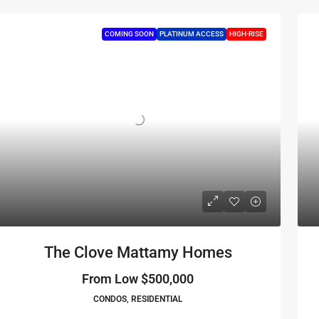
COMING SOON
PLATINUM ACCESS
HIGH-RISE
The Clove Mattamy Homes
From Low
$500,000
CONDOS, RESIDENTIAL