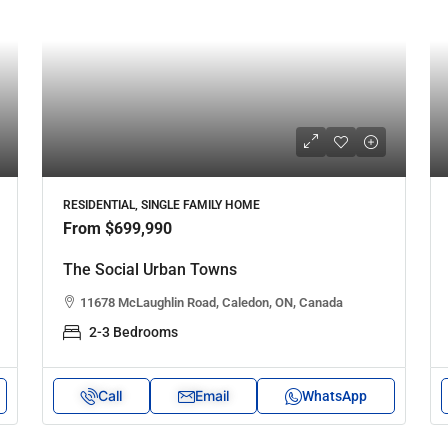
RESIDENTIAL, SINGLE FAMILY HOME
From
$699,990
The Social Urban Towns
11678 McLaughlin Road, Caledon, ON, Canada
2-3 Bedrooms
Call
Email
WhatsApp