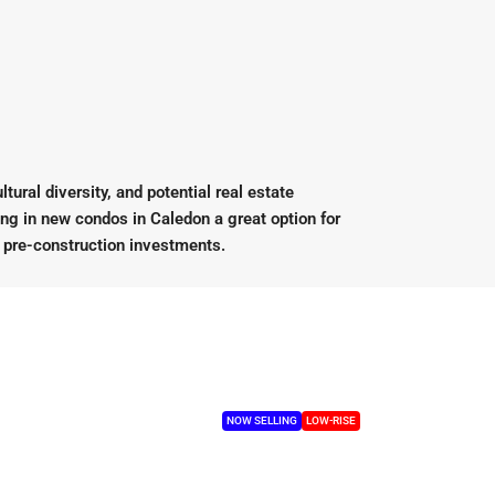
ural diversity, and potential real estate
ing in new condos in Caledon a great option for
r pre-construction investments.
NOW SELLING
LOW-RISE