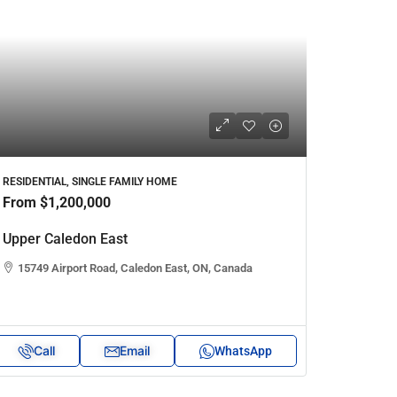
RESIDENTIAL, SINGLE FAMILY HOME
From
$1,200,000
Upper Caledon East
15749 Airport Road, Caledon East, ON, Canada
Call
Email
WhatsApp