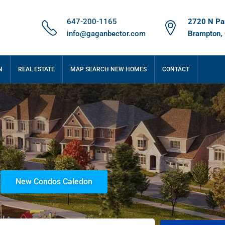
647-200-1165
2720 N Par
info@gaganbector.com
Brampton,
N
REAL ESTATE
MAP SEARCH NEW HOMES
CONTACT
New Condos Caledon