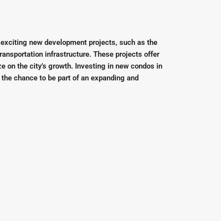
 exciting new development projects, such as the
ransportation infrastructure. These projects offer
ze on the city’s growth. Investing in new condos in
 the chance to be part of an expanding and