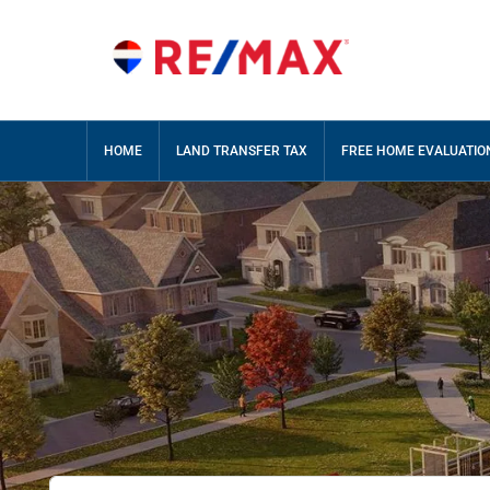
HOME
LAND TRANSFER TAX
FREE HOME EVALUATIO