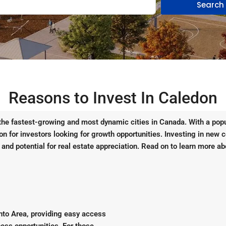
Search
Reasons to Invest In Caledon
 the fastest-growing and most dynamic cities in Canada. With a popu
tion for investors looking for growth opportunities. Investing in new 
 and potential for real estate appreciation. Read on to learn more ab
onto Area, providing easy access