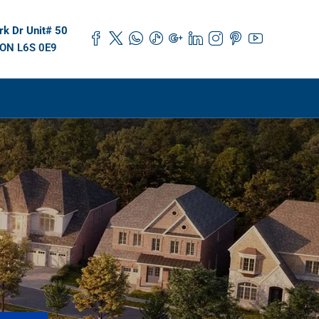
k Dr Unit# 50
 ON L6S 0E9