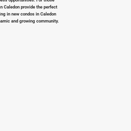
ness opportunities. For those
n Caledon provide the perfect
ing in new condos in Caledon
dynamic and growing community.