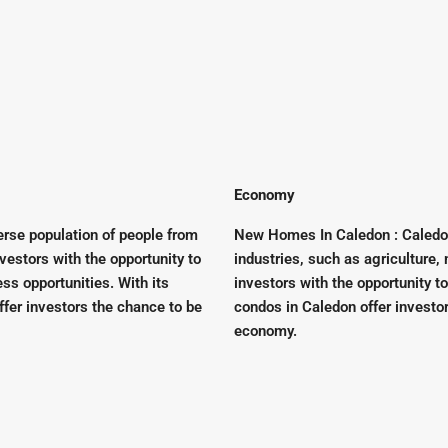
Economy
rse population of people from
New Homes In Caledon : Caledo
nvestors with the opportunity to
industries, such as agriculture,
ss opportunities. With its
investors with the opportunity t
ffer investors the chance to be
condos in Caledon offer investo
economy.