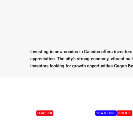
Investing in new condos in Caledon offers investors a
appreciation. The city’s strong economy, vibrant cu
investors looking for growth opportunities.Gagan Be
FEATURED
NOW SELLING
LOW-RISE