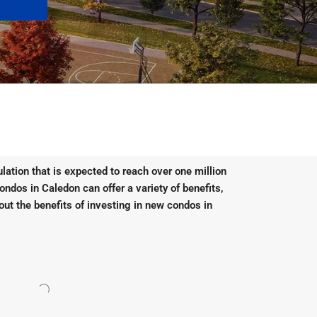
lation that is expected to reach over one million
condos in Caledon can offer a variety of benefits,
out the benefits of investing in new condos in