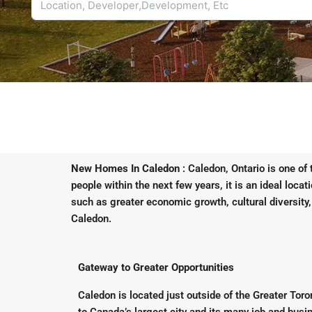
New Homes In Caledon
: Caledon, Ontario is one of
people within the next few years, it is an ideal loca
such as greater economic growth, cultural diversity,
Caledon.
Gateway to Greater Opportunities
Caledon is located just outside of the Greater Tor