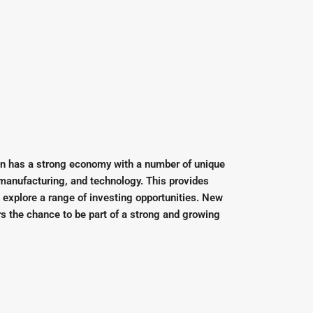
n has a strong economy with a number of unique
 manufacturing, and technology. This provides
o explore a range of investing opportunities. New
rs the chance to be part of a strong and growing