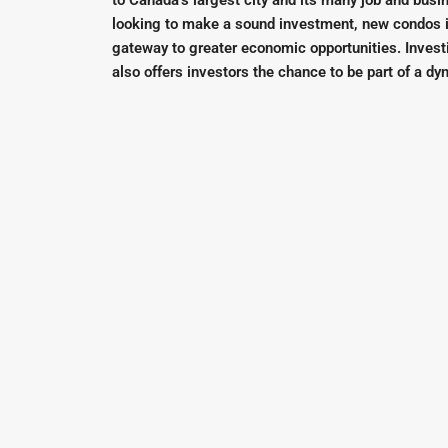
to Canada’s largest city and its many job and busi
looking to make a sound investment, new condos i
gateway to greater economic opportunities. Invest
also offers investors the chance to be part of a 