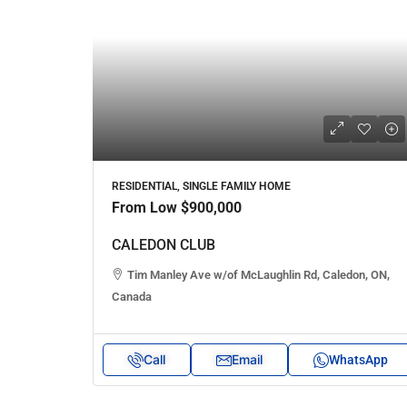
RESIDENTIAL, SINGLE FAMILY HOME
From Low
$900,000
CALEDON CLUB
Tim Manley Ave w/of McLaughlin Rd, Caledon, ON,
Canada
Call
Email
WhatsApp