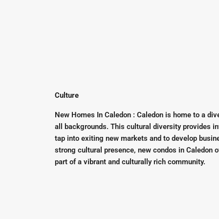
Culture
New Homes In Caledon : Caledon is home to a dive
all backgrounds. This cultural diversity provides i
tap into exiting new markets and to develop busine
strong cultural presence, new condos in Caledon o
part of a vibrant and culturally rich community.