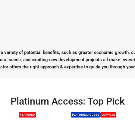
 variety of potential benefits, such as greater economic growth, cult
ltural scene, and exciting new development projects all make invest
ctor offers the right approach & expertise to guide you through you
Platinum Access: Top Pick
FEATURED
PLATINUM ACCESS
LOW-RISE