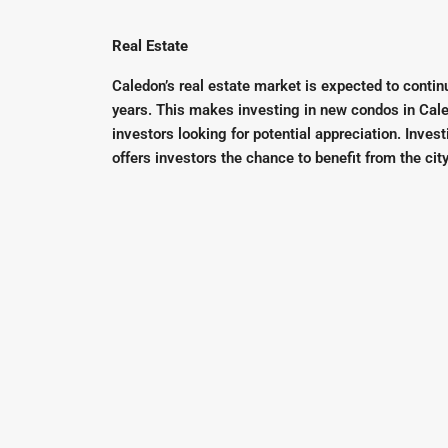
Real Estate
Caledon’s real estate market is expected to conti
years. This makes investing in new condos in Cale
investors looking for potential appreciation. Inve
offers investors the chance to benefit from the cit