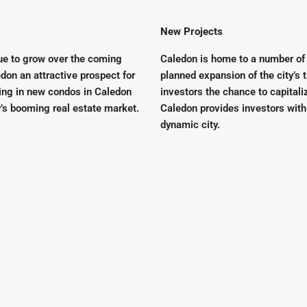
New Projects
nue to grow over the coming
Caledon is home to a number of
don an attractive prospect for
planned expansion of the city’s t
sting in new condos in Caledon
investors the chance to capitali
y’s booming real estate market.
Caledon provides investors with
dynamic city.