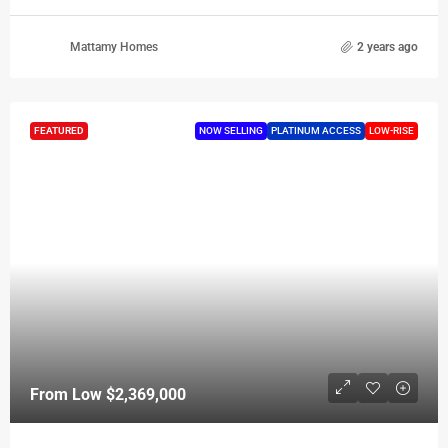
Mattamy Homes
2 years ago
FEATURED
NOW SELLING
PLATINUM ACCESS
LOW-RISE
From Low
$2,369,000