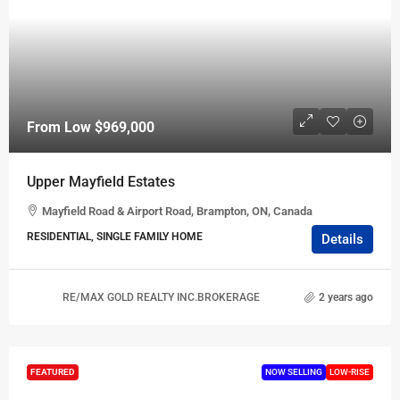
From Low
$969,000
Upper Mayfield Estates
Mayfield Road & Airport Road, Brampton, ON, Canada
RESIDENTIAL, SINGLE FAMILY HOME
Details
RE/MAX GOLD REALTY INC.BROKERAGE
2 years ago
FEATURED
NOW SELLING
LOW-RISE