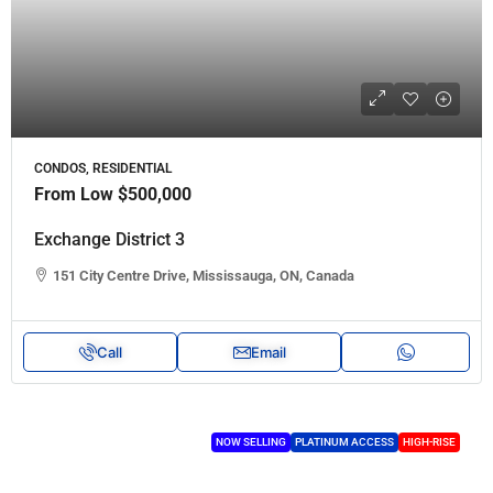
CONDOS, RESIDENTIAL
From Low
$500,000
Exchange District 3
151 City Centre Drive, Mississauga, ON, Canada
Call
Email
NOW SELLING
PLATINUM ACCESS
HIGH-RISE