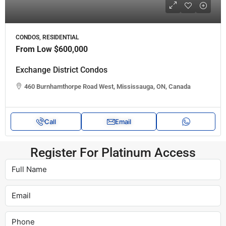
CONDOS, RESIDENTIAL
From Low
$600,000
Exchange District Condos
460 Burnhamthorpe Road West, Mississauga, ON, Canada
Call
Email
Register For Platinum Access