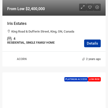
From Low
$2,400,000
Iris Estates
King Road & Dufferin Street, King, ON, Canada
4
RESIDENTIAL, SINGLE FAMILY HOME
Details
ACORN
2 years ago
PLATINUM ACCESS
LOW-RISE