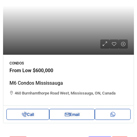
CONDOS
From Low
$600,000
M6 Condos Mississauga
460 Burnhamthorpe Road West, Mississauga, ON, Canada
Call
Email