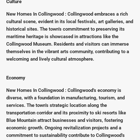
Culture
New Homes In Collingwood : Collingwood embraces a rich
cultural scene, evident in its local festivals, art galleries, and
historical sites. The town’s commitment to preserving its
maritime heritage is showcased in attractions like the
Collingwood Museum. Residents and visitors can immerse
themselves in the vibrant arts community, contributing to a
welcoming and lively cultural atmosphere.
Economy
New Homes In Collingwood : Collingwood’s economy is
diverse, with a foundation in manufacturing, tourism, and
services. The town’s strategic location along the
transportation corridor and its proximity to ski resorts like
Blue Mountain attract businesses and visitors, fostering
economic growth. Ongoing revitalization projects and a
commitment to sustainability contribute to Collingwood’s