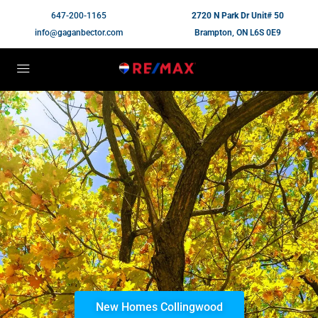
647-200-1165
2720 N Park Dr Unit# 50
info@gaganbector.com
Brampton, ON L6S 0E9
New Homes Collingwood