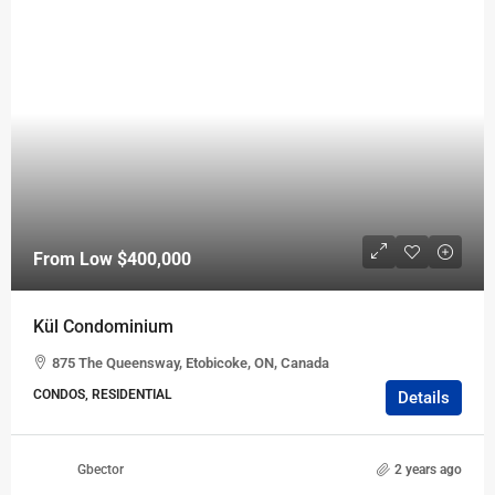
From Low
$400,000
Kül Condominium
875 The Queensway, Etobicoke, ON, Canada
CONDOS, RESIDENTIAL
Details
Gbector
2 years ago