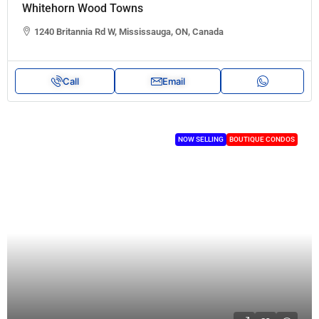
Whitehorn Wood Towns
1240 Britannia Rd W, Mississauga, ON, Canada
Call
Email
NOW SELLING
BOUTIQUE CONDOS