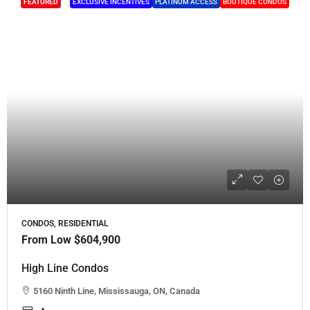
FEATURED
EXCLUSIVE INCENTIVES
PLATINUM ACCESS
BOUTIQUE CONDOS
CONDOS, RESIDENTIAL
From Low
$604,900
High Line Condos
5160 Ninth Line, Mississauga, ON, Canada