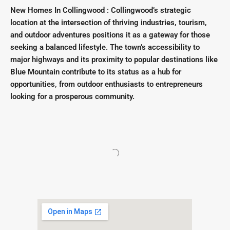
New Homes In Collingwood : Collingwood’s strategic
location at the intersection of thriving industries, tourism,
and outdoor adventures positions it as a gateway for those
seeking a balanced lifestyle. The town’s accessibility to
major highways and its proximity to popular destinations like
Blue Mountain contribute to its status as a hub for
opportunities, from outdoor enthusiasts to entrepreneurs
looking for a prosperous community.