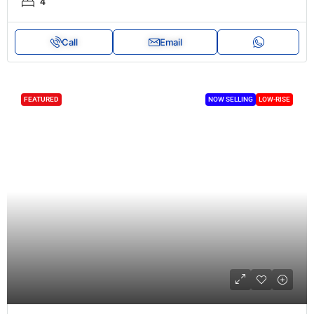
4
Call
Email
FEATURED
NOW SELLING
LOW-RISE