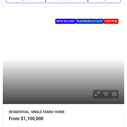
NOW SELLING
PLATINUM ACCESS
LOW-RISE
RESIDENTIAL, SINGLE FAMILY HOME
From
$1,100,000