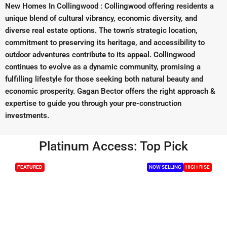
New Homes In Collingwood : Collingwood offering residents a
unique blend of cultural vibrancy, economic diversity, and
diverse real estate options. The town’s strategic location,
commitment to preserving its heritage, and accessibility to
outdoor adventures contribute to its appeal. Collingwood
continues to evolve as a dynamic community, promising a
fulfilling lifestyle for those seeking both natural beauty and
economic prosperity. Gagan Bector offers the right approach &
expertise to guide you through your pre-construction
investments.
Platinum Access: Top Pick
FEATURED
NOW SELLING
HIGH-RISE