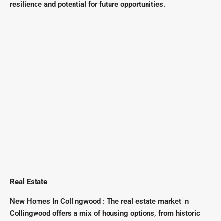
resilience and potential for future opportunities.
Real Estate
New Homes In Collingwood : The real estate market in
Collingwood offers a mix of housing options, from historic