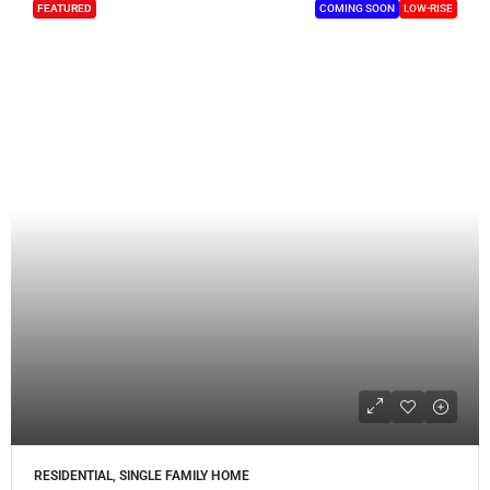
FEATURED
COMING SOON
LOW-RISE
RESIDENTIAL, SINGLE FAMILY HOME