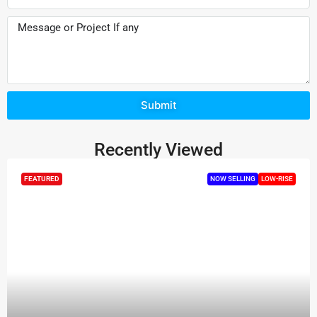
Submit
Recently Viewed
FEATURED
NOW SELLING
LOW-RISE