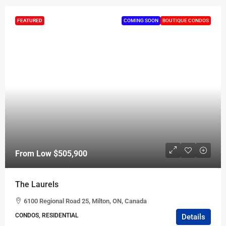
FEATURED
COMING SOON
BOUTIQUE CONDOS
From Low
$505,900
The Laurels
6100 Regional Road 25, Milton, ON, Canada
CONDOS, RESIDENTIAL
Details