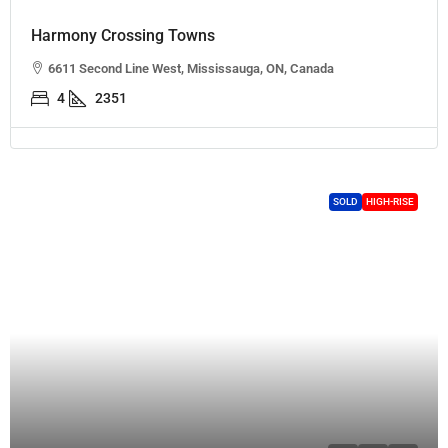
Harmony Crossing Towns
6611 Second Line West, Mississauga, ON, Canada
4
2351
SOLD
HIGH-RISE