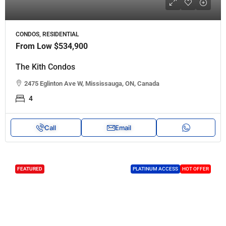
CONDOS, RESIDENTIAL
From Low
$534,900
The Kith Condos
2475 Eglinton Ave W, Mississauga, ON, Canada
4
Call
Email
FEATURED
PLATINUM ACCESS
HOT OFFER