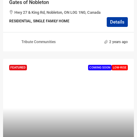
Gates of Nobleton
Hwy 27 & King Rd, Nobleton, ON L0G 1N0, Canada
RESIDENTIAL, SINGLE FAMILY HOME
Details
Tribute Communities
2 years ago
FEATURED
COMING SOON
LOW-RISE