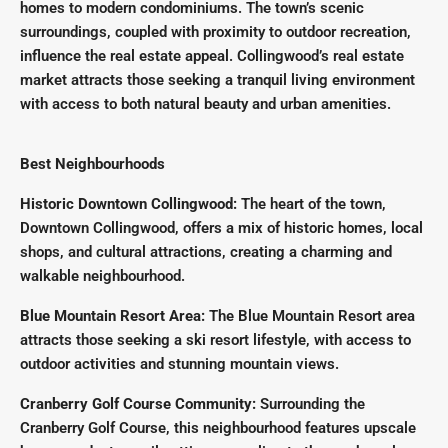
homes to modern condominiums. The town’s scenic
surroundings, coupled with proximity to outdoor recreation,
influence the real estate appeal. Collingwood’s real estate
market attracts those seeking a tranquil living environment
with access to both natural beauty and urban amenities.
Best Neighbourhoods
Historic Downtown Collingwood:
The heart of the town,
Downtown Collingwood, offers a mix of historic homes, local
shops, and cultural attractions, creating a charming and
walkable neighbourhood.
Blue Mountain Resort Area:
The Blue Mountain Resort area
attracts those seeking a ski resort lifestyle, with access to
outdoor activities and stunning mountain views.
Cranberry Golf Course Community:
Surrounding the
Cranberry Golf Course, this neighbourhood features upscale