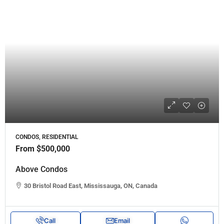
CONDOS, RESIDENTIAL
From
$500,000
Above Condos
30 Bristol Road East, Mississauga, ON, Canada
Call
Email