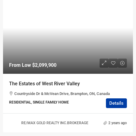
From Low
$2,099,900
The Estates of West River Valley
Countryside Dr & McVean Drive, Brampton, ON, Canada
RESIDENTIAL, SINGLE FAMILY HOME
Details
RE/MAX GOLD REALTY INC.BROKERAGE
2 years ago