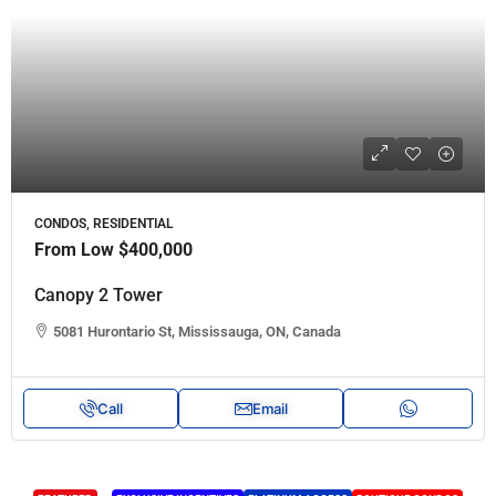
CONDOS, RESIDENTIAL
From Low
$400,000
Canopy 2 Tower
5081 Hurontario St, Mississauga, ON, Canada
Call
Email