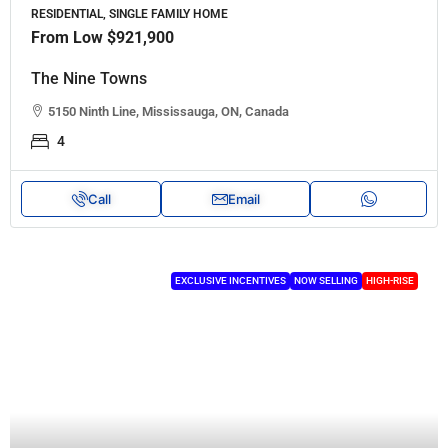
RESIDENTIAL, SINGLE FAMILY HOME
From Low
$921,900
The Nine Towns
5150 Ninth Line, Mississauga, ON, Canada
4
Call
Email
EXCLUSIVE INCENTIVES
NOW SELLING
HIGH-RISE