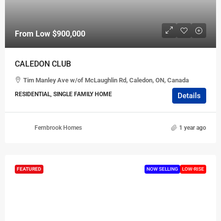
From Low
$900,000
CALEDON CLUB
Tim Manley Ave w/of McLaughlin Rd, Caledon, ON, Canada
RESIDENTIAL, SINGLE FAMILY HOME
Details
Fernbrook Homes
1 year ago
FEATURED
NOW SELLING
LOW-RISE