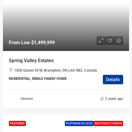
From Low
$1,499,999
Spring Valley Estates
1328 Queen St W, Brampton, ON L6X 0B2, Canada
RESIDENTIAL, SINGLE FAMILY HOME
Details
Gbector
2 years ago
FEATURED
PLATINUM ACCESS
BOUTIQUE CONDOS