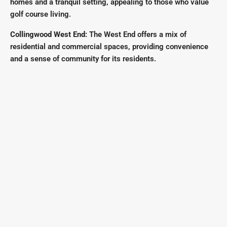
homes and a tranquil setting, appealing to those who value
golf course living.
Collingwood West End:
The West End offers a mix of
residential and commercial spaces, providing convenience
and a sense of community for its residents.