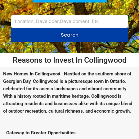
Search
Reasons to Invest In Collingwood
New Homes In Collingwood
: Nestled on the southern shore of
Georgian Bay, Collingwood is a picturesque town in Ontario,
celebrated for its scenic landscapes and vibrant community.
With a history rooted in maritime heritage, Collingwood is
attracting residents and businesses alike with its unique blend
of outdoor recreation, cultural richness, and economic growth.
Gateway to Greater Opportunities