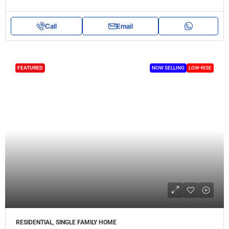
Call
Email
FEATURED
NOW SELLING
LOW-RISE
RESIDENTIAL, SINGLE FAMILY HOME