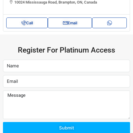
10024 Mississauga Road, Brampton, ON, Canada
Call
Email
Register For Platinum Access
Submit