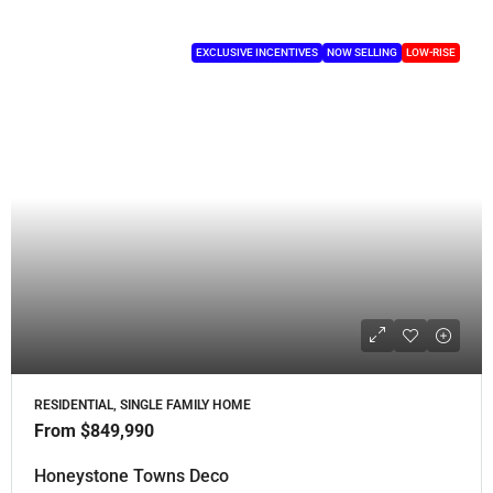
EXCLUSIVE INCENTIVES
NOW SELLING
LOW-RISE
RESIDENTIAL, SINGLE FAMILY HOME
From
$849,990
Honeystone Towns Deco