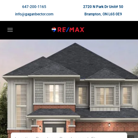
647-200-1165
2720 N Park Dr Unit# 50
info@gaganbector.com
Brampton, ON L6S 0E9