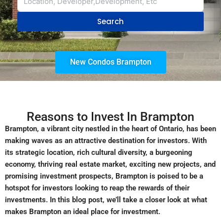
Search
New Condos Brampton
Reasons to Invest In Brampton
Brampton, a vibrant city nestled in the heart of Ontario, has been
making waves as an attractive destination for investors. With
its strategic location, rich cultural diversity, a burgeoning
economy, thriving real estate market, exciting new projects, and
promising investment prospects, Brampton is poised to be a
hotspot for investors looking to reap the rewards of their
investments. In this blog post, we’ll take a closer look at what
makes Brampton an ideal place for investment.