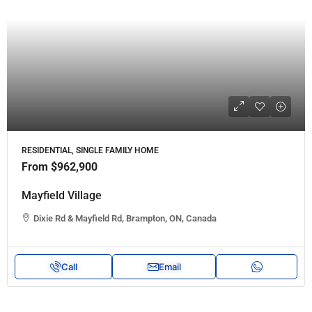
RESIDENTIAL, SINGLE FAMILY HOME
From
$962,900
Mayfield Village
Dixie Rd & Mayfield Rd, Brampton, ON, Canada
Call
Email