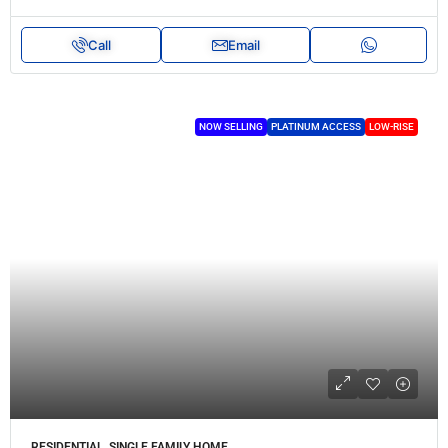
Call
Email
NOW SELLING
PLATINUM ACCESS
LOW-RISE
RESIDENTIAL, SINGLE FAMILY HOME