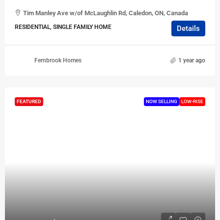
Tim Manley Ave w/of McLaughlin Rd, Caledon, ON, Canada
RESIDENTIAL, SINGLE FAMILY HOME
Details
Fernbrook Homes
1 year ago
FEATURED
NOW SELLING
LOW-RISE