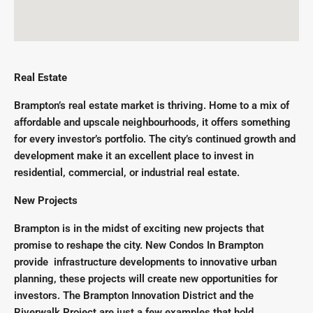
Real Estate
Brampton’s real estate market is thriving. Home to a mix of
affordable and upscale neighbourhoods, it offers something
for every investor’s portfolio. The city’s continued growth and
development make it an excellent place to invest in
residential, commercial, or industrial real estate.
New Projects
Brampton is in the midst of exciting new projects that
promise to reshape the city. New Condos In Brampton
provide infrastructure developments to innovative urban
planning, these projects will create new opportunities for
investors. The Brampton Innovation District and the
Riverwalk Project are just a few examples that hold