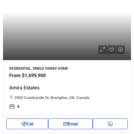
RESIDENTIAL, SINGLE FAMILY HOME
From
$1,699,900
Amira Estates
2902 Countryside Dr, Brampton, ON, Canada
4
Call
Email