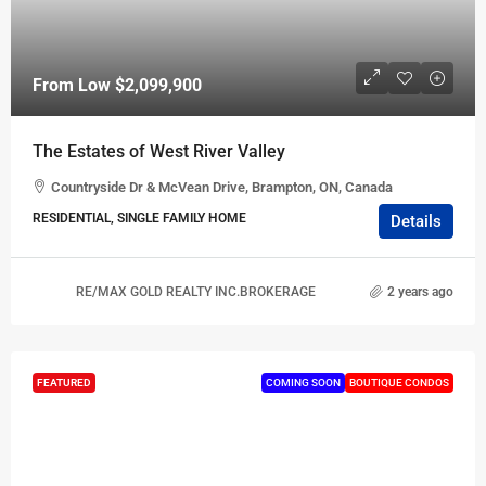
From Low
$2,099,900
The Estates of West River Valley
Countryside Dr & McVean Drive, Brampton, ON, Canada
RESIDENTIAL, SINGLE FAMILY HOME
Details
RE/MAX GOLD REALTY INC.BROKERAGE
2 years ago
FEATURED
COMING SOON
BOUTIQUE CONDOS