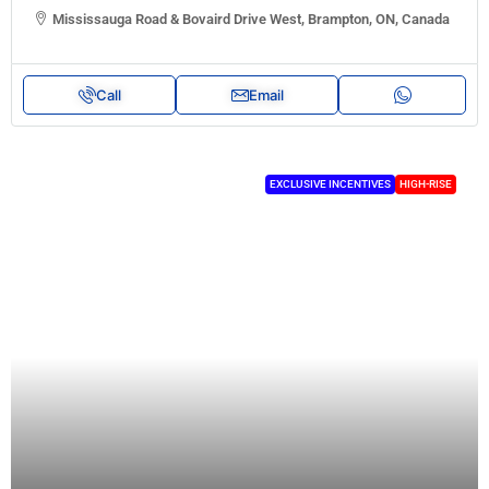
Mississauga Road & Bovaird Drive West, Brampton, ON, Canada
Call
Email
EXCLUSIVE INCENTIVES
HIGH-RISE