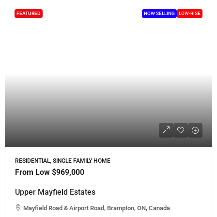
FEATURED
NOW SELLING
LOW-RISE
RESIDENTIAL, SINGLE FAMILY HOME
From Low
$969,000
Upper Mayfield Estates
Mayfield Road & Airport Road, Brampton, ON, Canada