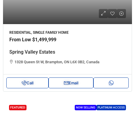
RESIDENTIAL, SINGLE FAMILY HOME
From Low
$1,499,999
Spring Valley Estates
1328 Queen St W, Brampton, ON L6X 0B2, Canada
Call
Email
FEATURED
NOW SELLING
PLATINUM ACCESS