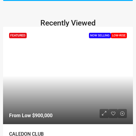
Recently Viewed
FEATURED
NOW SELLING
LOW-RISE
From Low
$900,000
CALEDON CLUB