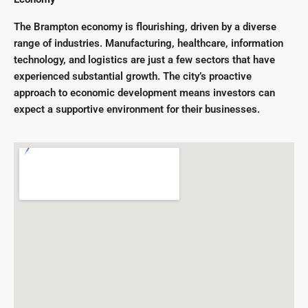
The Brampton economy is flourishing, driven by a diverse
range of industries. Manufacturing, healthcare, information
technology, and logistics are just a few sectors that have
experienced substantial growth. The city’s proactive
approach to economic development means investors can
expect a supportive environment for their businesses.