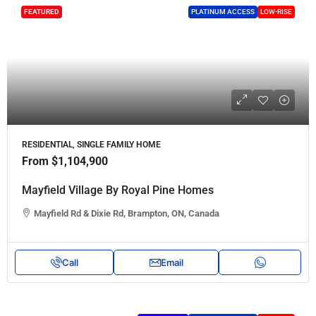
FEATURED
PLATINUM ACCESS
LOW-RISE
RESIDENTIAL, SINGLE FAMILY HOME
From
$1,104,900
Mayfield Village By Royal Pine Homes
Mayfield Rd & Dixie Rd, Brampton, ON, Canada
Call
Email