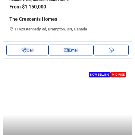
From
$1,150,000
The Crescents Homes
11423 Kennedy Rd, Brampton, ON, Canada
Call
Email
NOW SELLING
MID-RISE