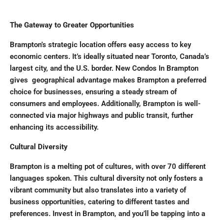
The Gateway to Greater Opportunities
Brampton’s strategic location offers easy access to key
economic centers. It’s ideally situated near Toronto, Canada’s
largest city, and the U.S. border. New Condos In Brampton
gives geographical advantage makes Brampton a preferred
choice for businesses, ensuring a steady stream of
consumers and employees. Additionally, Brampton is well-
connected via major highways and public transit, further
enhancing its accessibility.
Cultural Diversity
Brampton is a melting pot of cultures, with over 70 different
languages spoken. This cultural diversity not only fosters a
vibrant community but also translates into a variety of
business opportunities, catering to different tastes and
preferences. Invest in Brampton, and you’ll be tapping into a