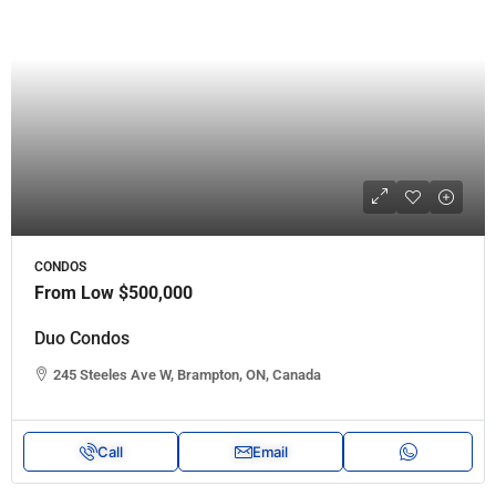
CONDOS
From Low
$500,000
Duo Condos
245 Steeles Ave W, Brampton, ON, Canada
Call
Email