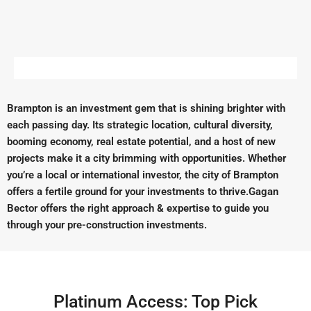
Brampton is an investment gem that is shining brighter with
each passing day. Its strategic location, cultural diversity,
booming economy, real estate potential, and a host of new
projects make it a city brimming with opportunities. Whether
you’re a local or international investor, the city of Brampton
offers a fertile ground for your investments to thrive.Gagan
Bector offers the right approach & expertise to guide you
through your pre-construction investments.
Platinum Access: Top Pick