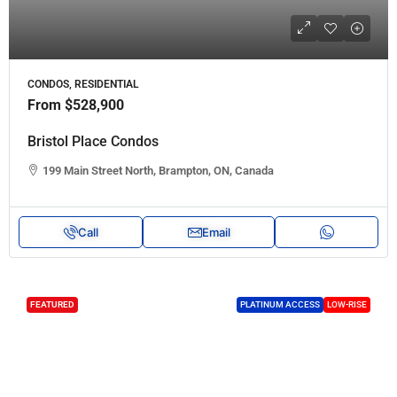
CONDOS, RESIDENTIAL
From
$528,900
Bristol Place Condos
199 Main Street North, Brampton, ON, Canada
Call
Email
FEATURED
PLATINUM ACCESS
LOW-RISE