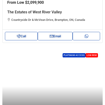
From Low
$2,099,900
The Estates of West River Valley
Countryside Dr & McVean Drive, Brampton, ON, Canada
Call
Email
PLATINUM ACCESS
LOW-RISE