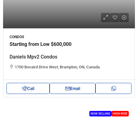
CONDOS
Starting from Low
$600,000
Daniels Mpv2 Condos
1700 Bovaird Drive West, Brampton, ON, Canada
Call
Email
NOW SELLING
HIGH-RISE