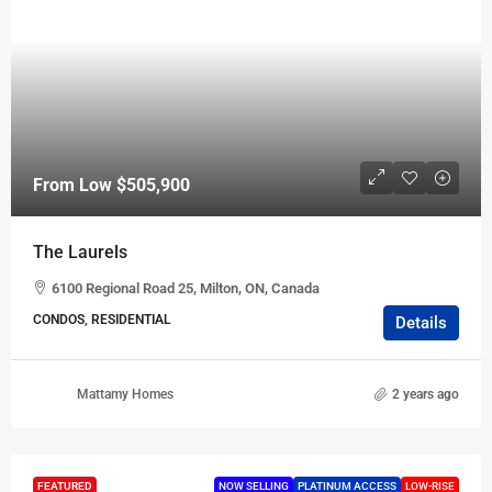
From Low
$505,900
The Laurels
6100 Regional Road 25, Milton, ON, Canada
CONDOS, RESIDENTIAL
Details
Mattamy Homes
2 years ago
FEATURED
NOW SELLING
PLATINUM ACCESS
LOW-RISE