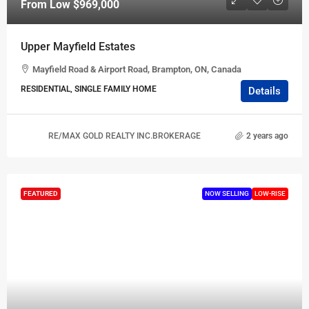
From Low
$969,000
Upper Mayfield Estates
Mayfield Road & Airport Road, Brampton, ON, Canada
RESIDENTIAL, SINGLE FAMILY HOME
Details
RE/MAX GOLD REALTY INC.BROKERAGE
2 years ago
FEATURED
NOW SELLING
LOW-RISE