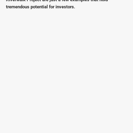
tremendous potential for investors.