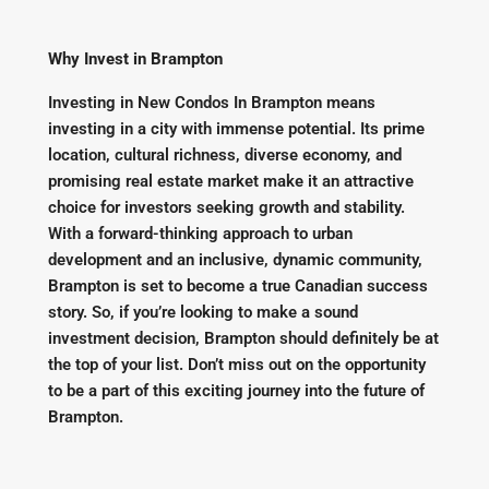
Why Invest in Brampton
Investing in New Condos In Brampton means
investing in a city with immense potential. Its prime
location, cultural richness, diverse economy, and
promising real estate market make it an attractive
choice for investors seeking growth and stability.
With a forward-thinking approach to urban
development and an inclusive, dynamic community,
Brampton is set to become a true Canadian success
story. So, if you’re looking to make a sound
investment decision, Brampton should definitely be at
the top of your list. Don’t miss out on the opportunity
to be a part of this exciting journey into the future of
Brampton.