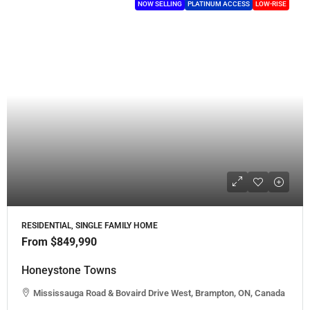
NOW SELLING
PLATINUM ACCESS
LOW-RISE
RESIDENTIAL, SINGLE FAMILY HOME
From
$849,990
Honeystone Towns
Mississauga Road & Bovaird Drive West, Brampton, ON, Canada