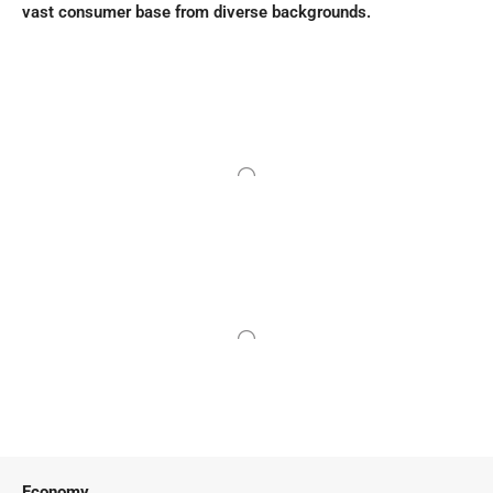
vast consumer base from diverse backgrounds.
Economy