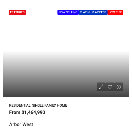
FEATURED
NOW SELLING
PLATINUM ACCESS
LOW-RISE
RESIDENTIAL, SINGLE FAMILY HOME
From
$1,464,990
Arbor West